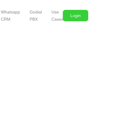
Whatsapp
Godial
Use
Login
CRM
PBX
Cases