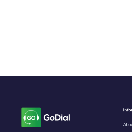
Info
Abo