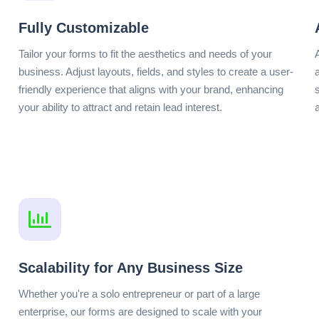
Fully Customizable
Tailor your forms to fit the aesthetics and needs of your
business. Adjust layouts, fields, and styles to create a user-
friendly experience that aligns with your brand, enhancing
your ability to attract and retain lead interest.
Scalability for Any Business Size
Whether you're a solo entrepreneur or part of a large
enterprise, our forms are designed to scale with your