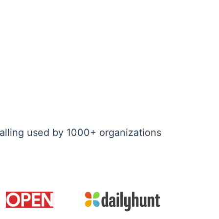
alling used by 1000+ organizations