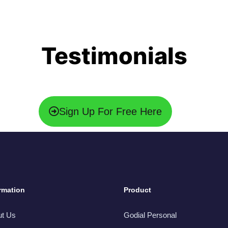
Testimonials
Sign Up For Free Here
rmation
Product
ut Us
Godial Personal