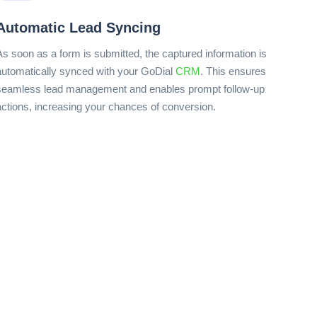
Automatic Lead Syncing
As soon as a form is submitted, the captured information is
automatically synced with your GoDial
CRM
. This ensures
seamless lead management and enables prompt follow-up
actions, increasing your chances of conversion.