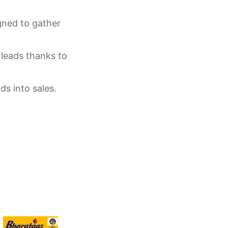
gned to gather
 leads thanks to
ds into sales.