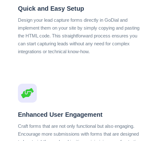
Quick and Easy Setup
Design your lead capture forms directly in GoDial and
implement them on your site by simply copying and pasting
the HTML code. This straightforward process ensures you
can start capturing leads without any need for complex
integrations or technical know-how.
Enhanced User Engagement
Craft forms that are not only functional but also engaging.
Encourage more submissions with forms that are designed