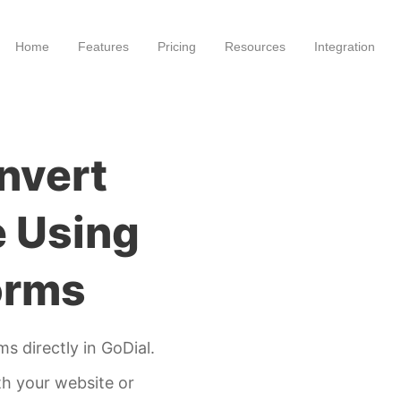
Home
Features
Pricing
Resources
Integration
nvert
e Using
orms
s directly in GoDial.
th your website or