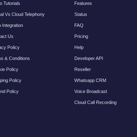
o Tutorials
Features
al Vs Cloud Telephony
Status
 Integration
FAQ
act Us
Pricing
acy Policy
Help
s & Conditions
Developer API
ie Policy
Reseller
ping Policy
Whatsapp CRM
nd Policy
Voice Broadcast
Cloud Call Recording