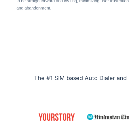
to be straightforward and inviting, minimizing user frustration
and abandonment.
The #1 SIM based Auto Dialer and 