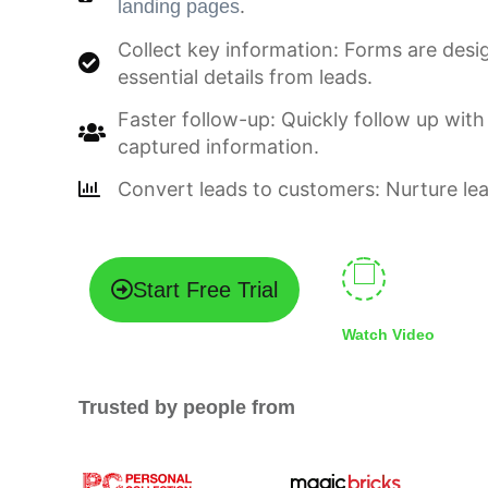
.
landing pages
Collect key information: Forms are desi
essential details from leads.
Faster follow-up: Quickly follow up with
captured information.
Convert leads to customers: Nurture lea
Start Free Trial
Watch Video
Trusted by people from