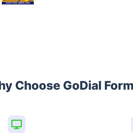
y Choose GoDial For