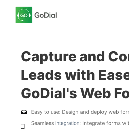
Capture and Co
Leads with Eas
GoDial's Web F
Easy to use: Design and deploy web form
Seamless
: Integrate forms wi
integration