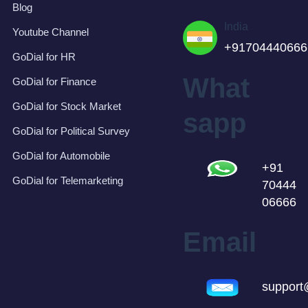
Blog
India
Youtube Channel
+91704440666
GoDial for HR
What
GoDial for Finance
GoDial for Stock Market
sapp
GoDial for Political Survey
GoDial for Automobile
+91
GoDial for Telemarketing
70444
06666
Email
support