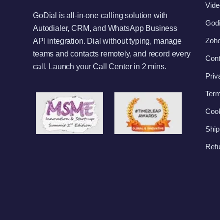
Vide
GoDial is all-in-one calling solution with
Godi
Autodialer, CRM, and WhatsApp Business
Zoho
API integration. Dial without typing, manage
teams and contacts remotely, and record every
Cont
call. Launch your Call Center in 2 mins.
Priv
Term
Cook
Ship
Refu