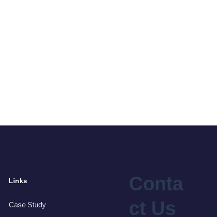
Conta
Links
ct Us
Case Study