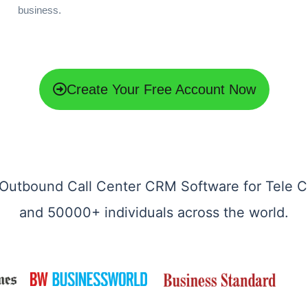
business.
Create Your Free Account Now
Outbound Call Center CRM Software for Tele C
and 50000+ individuals across the world.