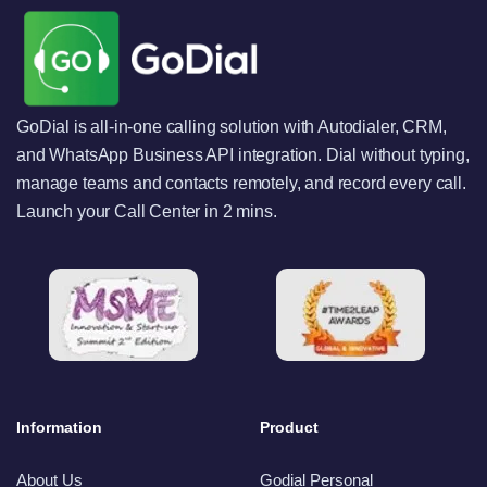
GoDial is all-in-one calling solution with Autodialer, CRM,
and WhatsApp Business API integration. Dial without typing,
manage teams and contacts remotely, and record every call.
Launch your Call Center in 2 mins.
Information
Product
About Us
Godial Personal