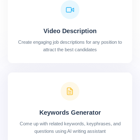
Video Description
Create engaging job descriptions for any position to
attract the best candidates
Keywords Generator
Come up with related keywords, keyphrases, and
questions using AI writing assistant