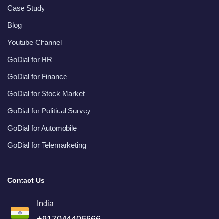
Case Study
Blog
Youtube Channel
GoDial for HR
GoDial for Finance
GoDial for Stock Market
GoDial for Political Survey
GoDial for Automobile
GoDial for Telemarketing
Contact Us
India
+917044406666