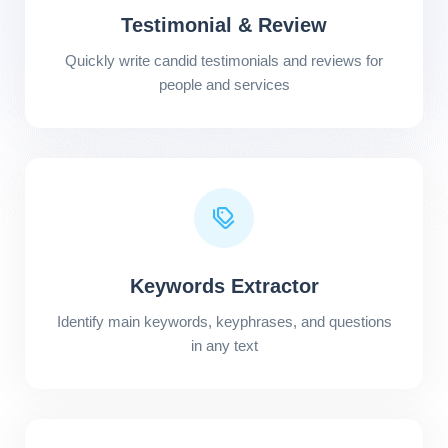
Testimonial & Review
Quickly write candid testimonials and reviews for
people and services
Keywords Extractor
Identify main keywords, keyphrases, and questions
in any text