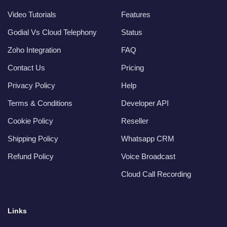
Video Tutorials
Features
Godial Vs Cloud Telephony
Status
Zoho Integration
FAQ
Contact Us
Pricing
Privacy Policy
Help
Terms & Conditions
Developer API
Cookie Policy
Reseller
Shipping Policy
Whatsapp CRM
Refund Policy
Voice Broadcast
Cloud Call Recording
Links