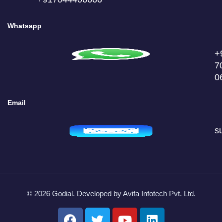
Whatsapp
+
7
0
Email
s
© 2026 Godial. Developed by
Avifa Infotech Pvt. Ltd.