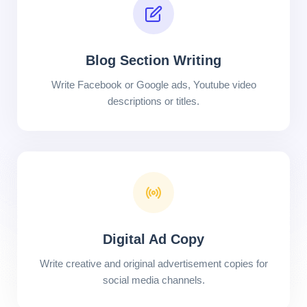
Blog Section Writing
Write Facebook or Google ads, Youtube video
descriptions or titles.
Digital Ad Copy
Write creative and original advertisement copies for
social media channels.