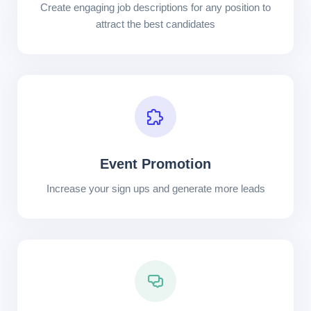
Create engaging job descriptions for any position to
attract the best candidates
Event Promotion
Increase your sign ups and generate more leads