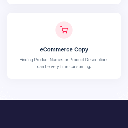
eCommerce Copy
Finding Product Names or Product Descriptions
can be very time consuming.