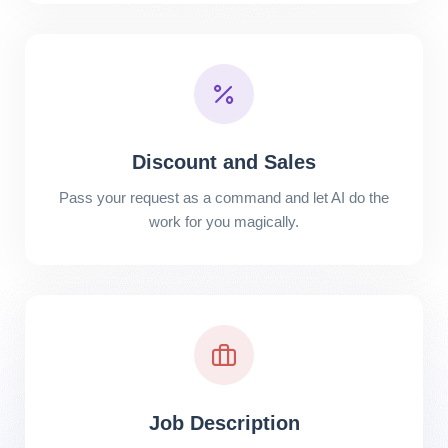
Discount and Sales
Pass your request as a command and let AI do the
work for you magically.
Job Description