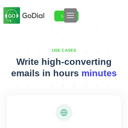
Login
USE CASES
Write high-converting
emails in hours
minutes