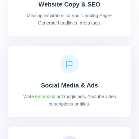
Website Copy & SEO
Missing inspiration for your Landing Page?
Generate headlines, meta tags.
Social Media & Ads
Write
Facebook
or Google ads, Youtube video
descriptions or titles.