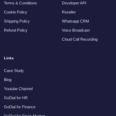
Terms & Conditions
Developer API
Cookie Policy
Reseller
Shipping Policy
Whatsapp CRM
Refund Policy
Voice Broadcast
Cloud Call Recording
Links
Case Study
Blog
Youtube Channel
GoDial for HR
GoDial for Finance
GoDial for Stock Market