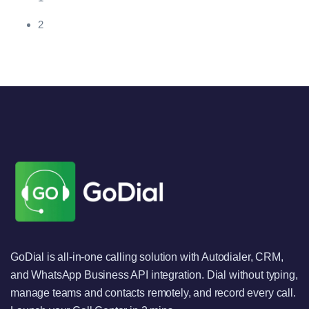
2
GoDial is all-in-one calling solution with Autodialer, CRM,
and WhatsApp Business API integration. Dial without typing,
manage teams and contacts remotely, and record every call.