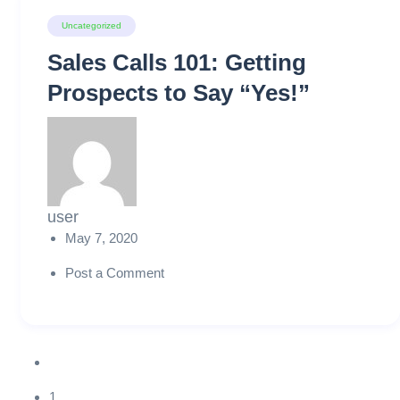
Uncategorized
Sales Calls 101: Getting
Prospects to Say “Yes!”
user
May 7, 2020
Post a Comment
1