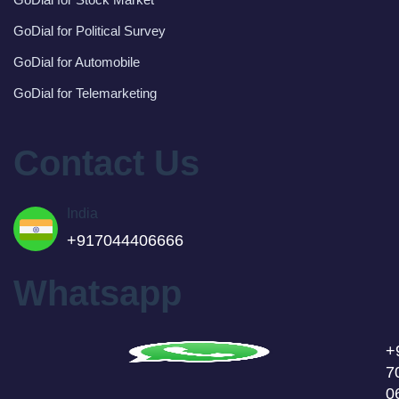
GoDial for Political Survey
GoDial for Automobile
GoDial for Telemarketing
Contact Us
India
+917044406666
Whatsapp
+
7
0