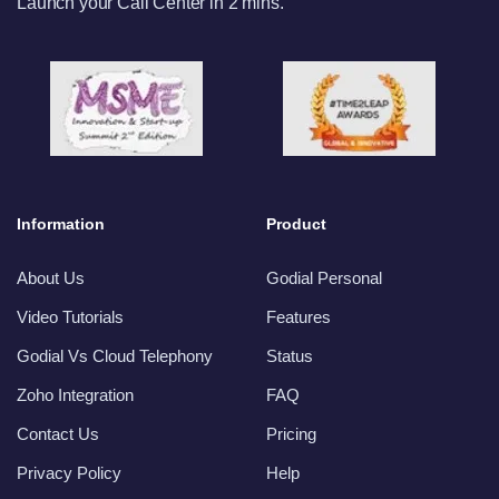
Launch your Call Center in 2 mins.
Information
Product
About Us
Godial Personal
Video Tutorials
Features
Godial Vs Cloud Telephony
Status
Zoho Integration
FAQ
Contact Us
Pricing
Privacy Policy
Help