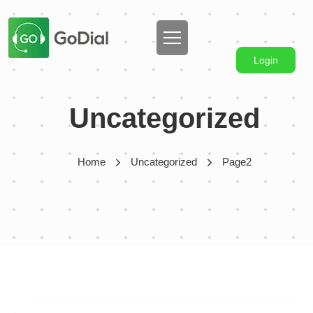
Login
Uncategorized
Home
Uncategorized
Page2