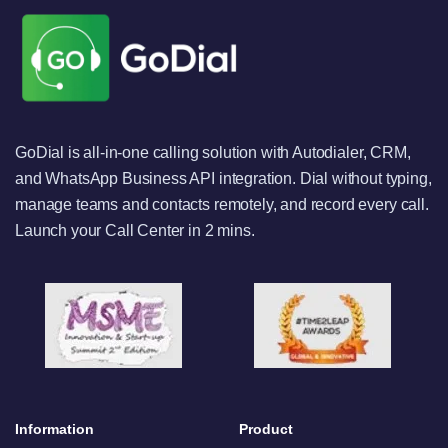
GoDial is all-in-one calling solution with Autodialer, CRM,
and WhatsApp Business API integration. Dial without typing,
manage teams and contacts remotely, and record every call.
Launch your Call Center in 2 mins.
Information
Product