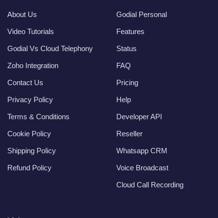
About Us
Godial Personal
Video Tutorials
Features
Godial Vs Cloud Telephony
Status
Zoho Integration
FAQ
Contact Us
Pricing
Privacy Policy
Help
Terms & Conditions
Developer API
Cookie Policy
Reseller
Shipping Policy
Whatsapp CRM
Refund Policy
Voice Broadcast
Cloud Call Recording