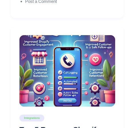
Post a Comment
Integrations