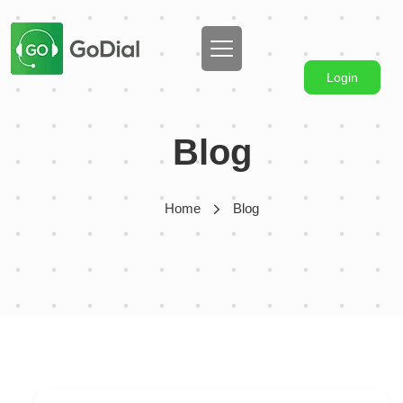
Login
Blog
Home
Blog