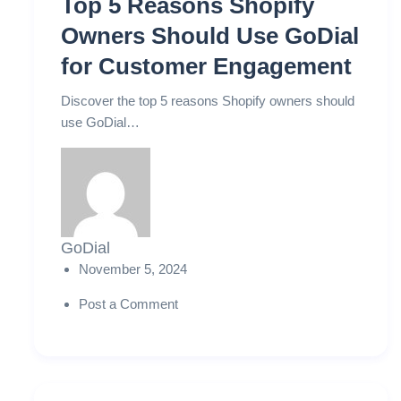
Top 5 Reasons Shopify
Owners Should Use GoDial
for Customer Engagement
Discover the top 5 reasons Shopify owners should
use GoDial…
GoDial
November 5, 2024
Post a Comment