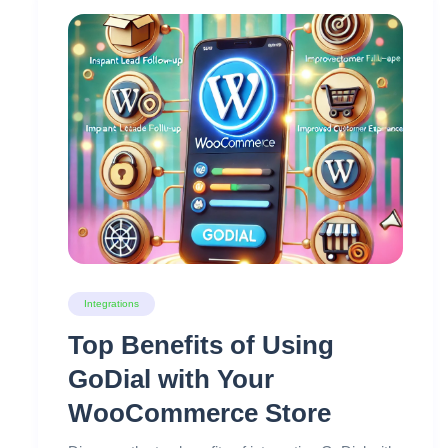
Integrations
Top Benefits of Using
GoDial with Your
WooCommerce Store