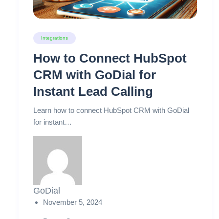
Integrations
How to Connect HubSpot
CRM with GoDial for
Instant Lead Calling
Learn how to connect HubSpot CRM with GoDial
for instant…
GoDial
November 5, 2024