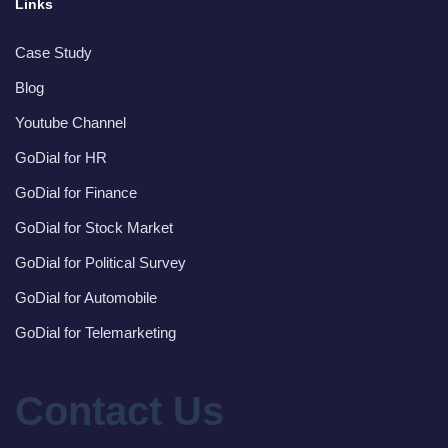
Links
Case Study
Blog
Youtube Channel
GoDial for HR
GoDial for Finance
GoDial for Stock Market
GoDial for Political Survey
GoDial for Automobile
GoDial for Telemarketing
Contact Us