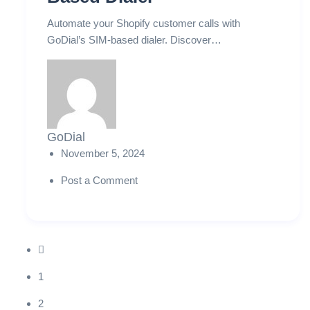
Automate your Shopify customer calls with
GoDial’s SIM-based dialer. Discover…
GoDial
November 5, 2024
Post a Comment
1
2