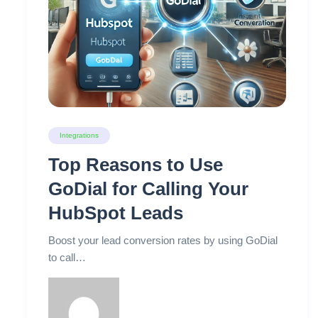
Integrations
Top Reasons to Use
GoDial for Calling Your
HubSpot Leads
Boost your lead conversion rates by using GoDial
to call…