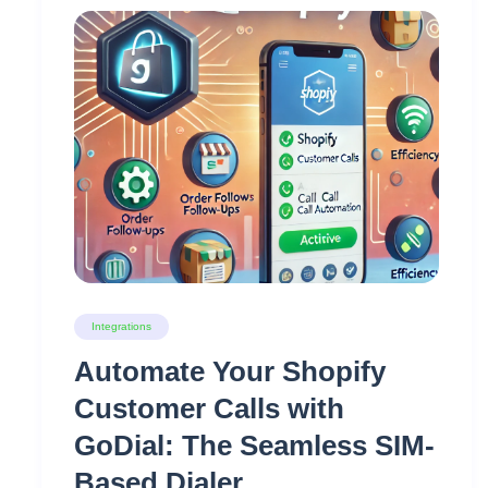
Integrations
Automate Your Shopify
Customer Calls with
GoDial: The Seamless SIM-
Based Dialer