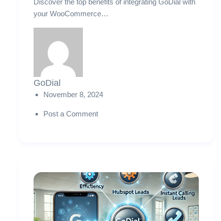
Discover the top benefits of integrating GoDial with
your WooCommerce…
GoDial
November 8, 2024
Post a Comment