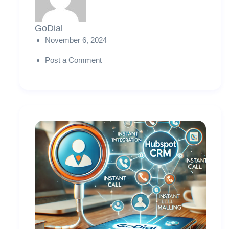
GoDial
November 6, 2024
Post a Comment