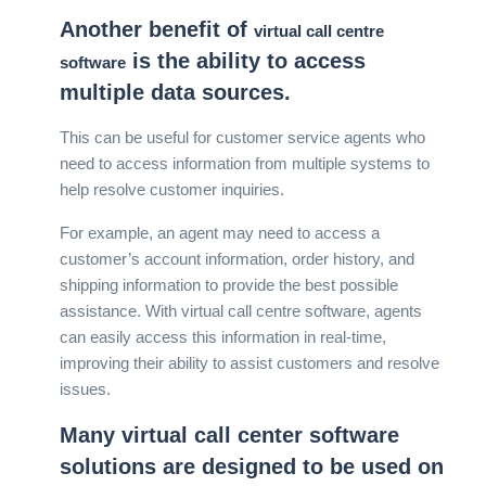
Another benefit of
virtual call centre
is the ability to access
software
multiple data sources.
This can be useful for customer service agents who
need to access information from multiple systems to
help resolve customer inquiries.
For example, an agent may need to access a
customer’s account information, order history, and
shipping information to provide the best possible
assistance. With virtual call centre software, agents
can easily access this information in real-time,
improving their ability to assist customers and resolve
issues.
Many virtual call center software
solutions are designed to be used on