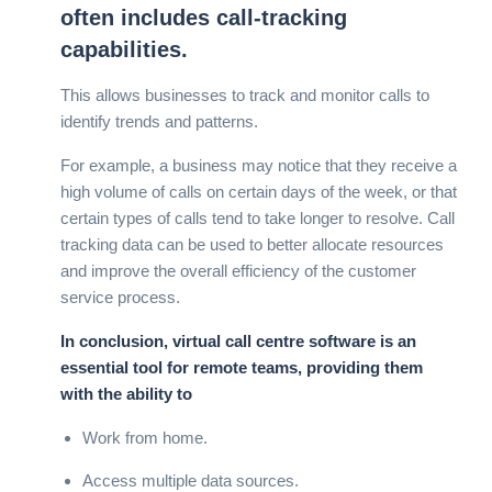
often includes call-tracking
capabilities.
This allows businesses to track and monitor calls to
identify trends and patterns.
For example, a business may notice that they receive a
high volume of calls on certain days of the week, or that
certain types of calls tend to take longer to resolve. Call
tracking data can be used to better allocate resources
and improve the overall efficiency of the customer
service process.
In conclusion, virtual call centre software is an
essential tool for remote teams, providing them
with the ability to
Work from home.
Access multiple data sources.