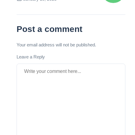
Next Post
Post a comment
Your email address will not be published.
Leave a Reply