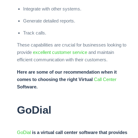
Integrate with other systems.
Generate detailed reports.
Track calls.
These capabilities are crucial for businesses looking to
provide
excellent customer service
and maintain
efficient communication with their customers.
Here are some of our recommendation when it
comes to choosing the right Virtual
Call Center
Software.
GoDial
GoDial
is a virtual call center software that provides