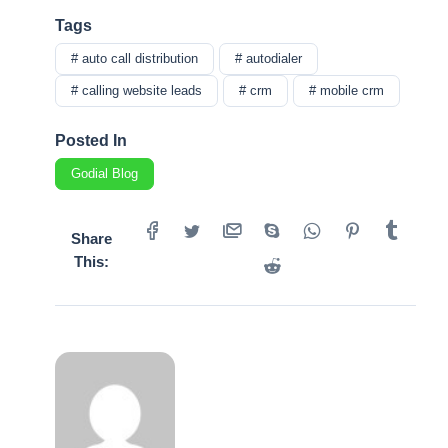
Tags
# auto call distribution
# autodialer
# calling website leads
# crm
# mobile crm
Posted In
Godial Blog
Share
This: