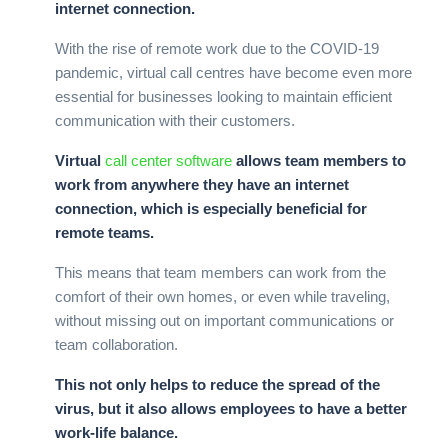
internet connection.
With the rise of remote work due to the COVID-19
pandemic, virtual call centres have become even more
essential for businesses looking to maintain efficient
communication with their customers.
Virtual
call center software
allows team members to
work from anywhere they have an internet
connection, which is especially beneficial for
remote teams.
This means that team members can work from the
comfort of their own homes, or even while traveling,
without missing out on important communications or
team collaboration.
This not only helps to reduce the spread of the
virus, but it also allows employees to have a better
work-life balance.