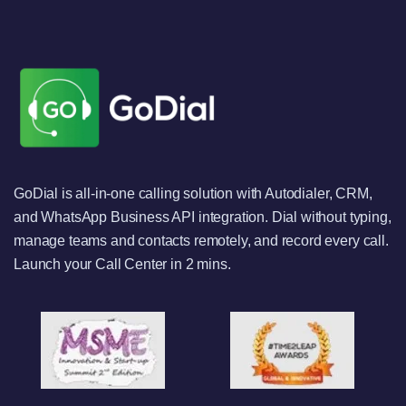
GoDial is all-in-one calling solution with Autodialer, CRM,
and WhatsApp Business API integration. Dial without typing,
manage teams and contacts remotely, and record every call.
Launch your Call Center in 2 mins.