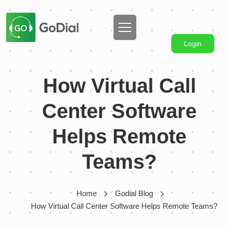
Login
How Virtual Call
Center Software
Helps Remote
Teams?
Home
Godial Blog
How Virtual Call Center Software Helps Remote Teams?