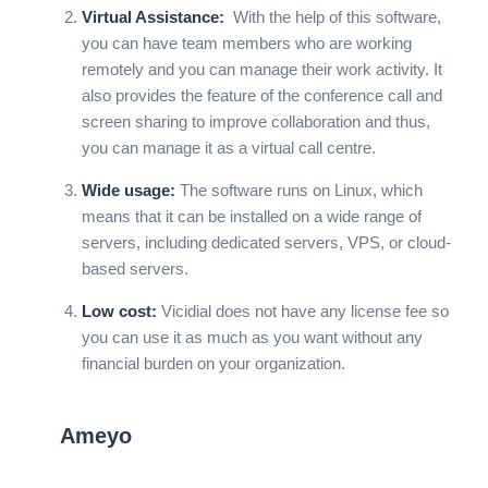
Virtual Assistance:
With the help of this software,
you can have team members who are working
remotely and you can manage their work activity. It
also provides the feature of the conference call and
screen sharing to improve collaboration and thus,
you can manage it as a virtual call centre.
Wide usage:
The software runs on Linux, which
means that it can be installed on a wide range of
servers, including dedicated servers, VPS, or cloud-
based servers.
Low cost:
Vicidial does not have any license fee so
you can use it as much as you want without any
financial burden on your organization.
Ameyo