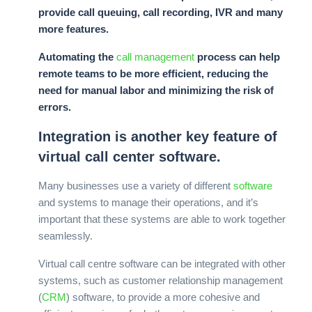
provide call queuing, call recording, IVR and many
more features.
Automating the
call management
process can help
remote teams to be more efficient, reducing the
need for manual labor and minimizing the risk of
errors.
Integration is another key feature of
virtual call center software.
Many businesses use a variety of different
software
and systems to manage their operations, and it’s
important that these systems are able to work together
seamlessly.
Virtual call centre software can be integrated with other
systems, such as customer relationship management
(
CRM
) software, to provide a more cohesive and