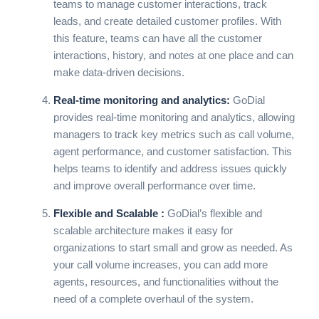
teams to manage customer interactions, track
leads, and create detailed customer profiles. With
this feature, teams can have all the customer
interactions, history, and notes at one place and can
make data-driven decisions.
Real-time monitoring and analytics:
GoDial
provides real-time monitoring and analytics, allowing
managers to track key metrics such as call volume,
agent performance, and customer satisfaction. This
helps teams to identify and address issues quickly
and improve overall performance over time.
Flexible and Scalable :
GoDial’s
flexible and
scalable architecture makes it easy for
organizations to start small and grow as needed. As
your call volume increases, you can add more
agents, resources, and functionalities without the
need of a complete overhaul of the system.