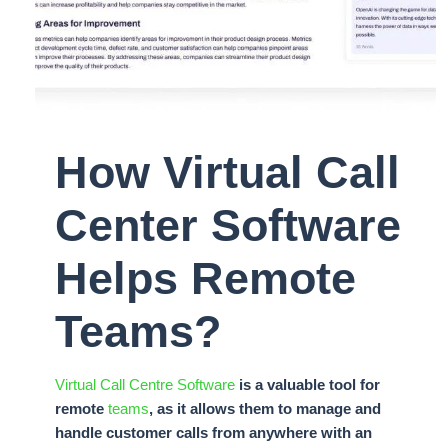
How Virtual Call
Center Software
Helps Remote
Teams?
Virtual Call Centre Software
is a valuable tool for
remote
teams
, as it allows them to manage and
handle customer calls from anywhere with an