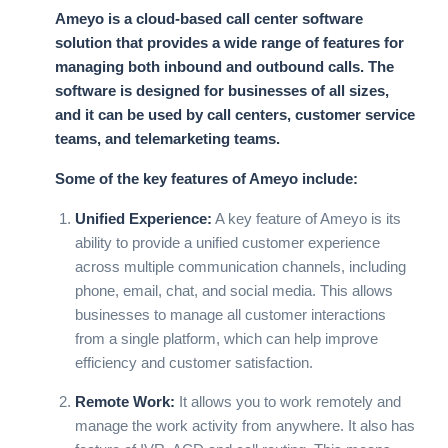
Ameyo is a cloud-based call center software
solution that provides a wide range of features for
managing both inbound and outbound calls. The
software is designed for businesses of all sizes,
and it can be used by call centers, customer service
teams, and telemarketing teams.
Some of the key features of Ameyo include:
Unified Experience:
A key feature of Ameyo is its
ability to provide a unified customer experience
across multiple communication channels, including
phone, email, chat, and social media. This allows
businesses to manage all customer interactions
from a single platform, which can help improve
efficiency and customer satisfaction.
Remote Work:
It allows you to work remotely and
manage the work activity from anywhere. It also has