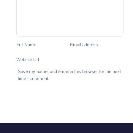
Full Name
Email address
Website Url
Save my name, and email in this browser for the next
time I comment.