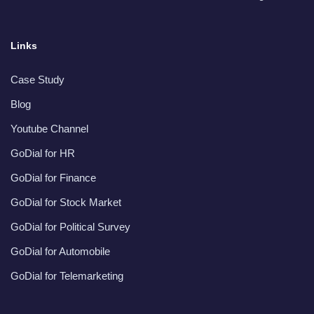
Links
Case Study
Blog
Youtube Channel
GoDial for HR
GoDial for Finance
GoDial for Stock Market
GoDial for Political Survey
GoDial for Automobile
GoDial for Telemarketing