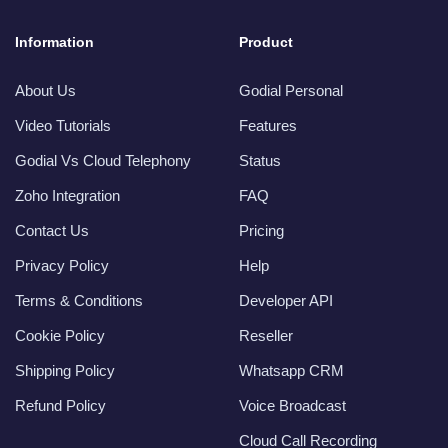
Information
Product
About Us
Godial Personal
Video Tutorials
Features
Godial Vs Cloud Telephony
Status
Zoho Integration
FAQ
Contact Us
Pricing
Privacy Policy
Help
Terms & Conditions
Developer API
Cookie Policy
Reseller
Shipping Policy
Whatsapp CRM
Refund Policy
Voice Broadcast
Cloud Call Recording