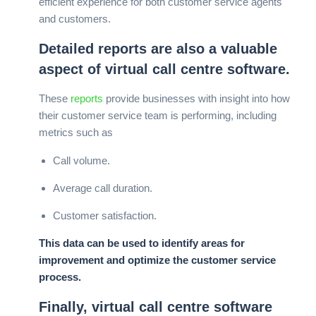
efficient experience for both customer service agents
and customers.
Detailed reports are also a valuable
aspect of virtual call centre software.
These
reports
provide businesses with insight into how
their customer service team is performing, including
metrics such as
Call volume.
Average call duration.
Customer satisfaction.
This data can be used to identify areas for
improvement and optimize the customer service
process.
Finally, virtual call centre software