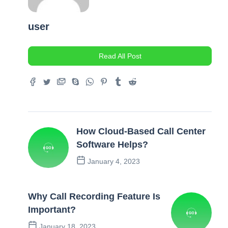
user
Read All Post
How Cloud-Based Call Center
Software Helps?
January 4, 2023
Previous Post
Why Call Recording Feature Is
Important?
January 18, 2023