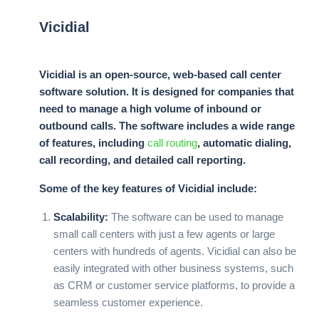
Vicidial
Vicidial is an open-source, web-based call center
software solution. It is designed for companies that
need to manage a high volume of inbound or
outbound calls. The software includes a wide range
of features, including
call routing
, automatic dialing,
call recording, and detailed call reporting.
Some of the key features of Vicidial include:
Scalability:
The software can be used to manage
small call centers with just a few agents or large
centers with hundreds of agents. Vicidial can also be
easily integrated with other business systems, such
as CRM or customer service platforms, to provide a
seamless customer experience.