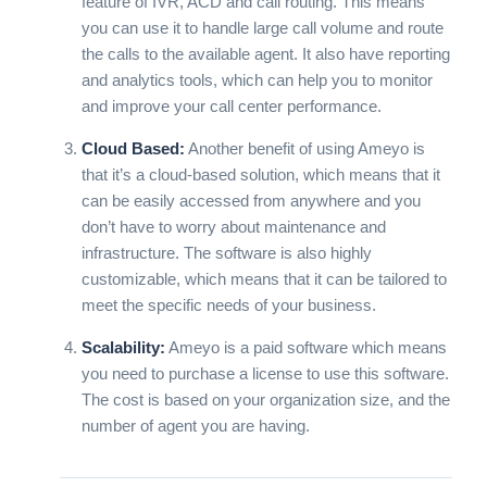
feature of IVR, ACD and call routing. This means
you can use it to handle large call volume and route
the calls to the available agent. It also have reporting
and analytics tools, which can help you to monitor
and improve your call center performance.
Cloud Based:
Another benefit of using Ameyo is
that it’s a cloud-based solution, which means that it
can be easily accessed from anywhere and you
don’t have to worry about maintenance and
infrastructure. The software is also highly
customizable, which means that it can be tailored to
meet the specific needs of your business.
Scalability:
Ameyo is a paid software which means
you need to purchase a license to use this software.
The cost is based on your organization size, and the
number of agent you are having.