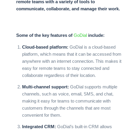
remote teams with a variety of tools to
communicate, collaborate, and manage their work.
Some of the key features of
GoDial
include:
Cloud-based platform:
GoDial
is a cloud-based
platform, which means that it can be accessed from
anywhere with an internet connection. This makes it
easy for remote teams to stay connected and
collaborate regardless of their location.
Multi-channel support:
GoDial
supports multiple
channels, such as voice, email, SMS, and chat,
making it easy for teams to communicate with
customers through the channels that are most
convenient for them.
Integrated CRM:
GoDial’s
built-in CRM allows