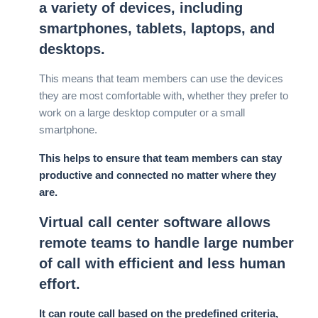
a variety of devices, including
smartphones, tablets, laptops, and
desktops.
This means that team members can use the devices
they are most comfortable with, whether they prefer to
work on a large desktop computer or a small
smartphone.
This helps to ensure that team members can stay
productive and connected no matter where they
are.
Virtual call center software allows
remote teams to handle large number
of call with efficient and less human
effort.
It can route call based on the predefined criteria,