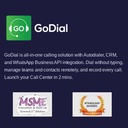
GoDial is all-in-one calling solution with Autodialer, CRM,
and WhatsApp Business API integration. Dial without typing,
manage teams and contacts remotely, and record every call.
Launch your Call Center in 2 mins.