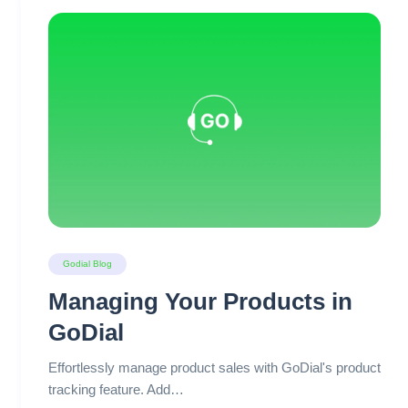
Godial Blog
Managing Your Products in
GoDial
Effortlessly manage product sales with GoDial's product
tracking feature. Add…