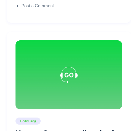
Post a Comment
Godial Blog