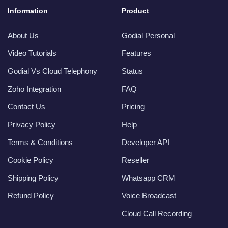
Information
Product
About Us
Godial Personal
Video Tutorials
Features
Godial Vs Cloud Telephony
Status
Zoho Integration
FAQ
Contact Us
Pricing
Privacy Policy
Help
Terms & Conditions
Developer API
Cookie Policy
Reseller
Shipping Policy
Whatsapp CRM
Refund Policy
Voice Broadcast
Cloud Call Recording