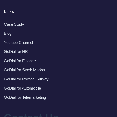
Links
Case Study
Blog
Youtube Channel
GoDial for HR
GoDial for Finance
GoDial for Stock Market
GoDial for Political Survey
GoDial for Automobile
GoDial for Telemarketing