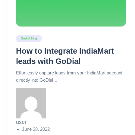
Godial Blog
How to Integrate IndiaMart
leads with GoDial
Effortlessly capture leads from your IndiaMart account
directly into GoDial…
user
June 28, 2022