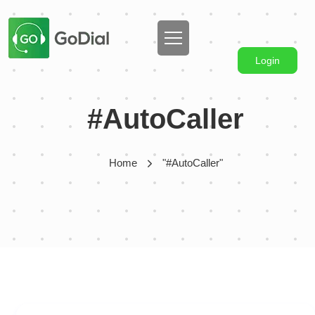
Login
#AutoCaller
Home
"#AutoCaller"