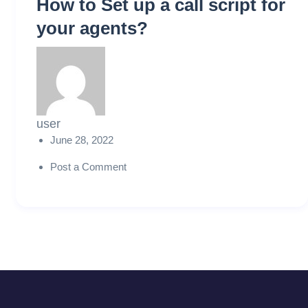
How to Set up a call script for
your agents?
user
June 28, 2022
Post a Comment