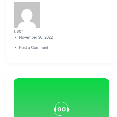
user
November 30, 2022
Post a Comment