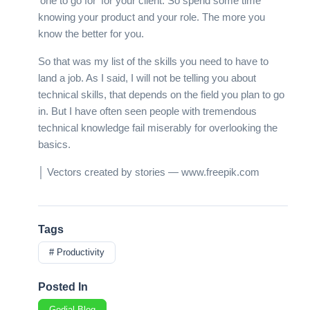
‘one to go for’ for your client. So spend some time
knowing your product and your role. The more you
know the better for you.
So that was my list of the skills you need to have to
land a job. As I said, I will not be telling you about
technical skills, that depends on the field you plan to go
in. But I have often seen people with tremendous
technical knowledge fail miserably for overlooking the
basics.
│ Vectors created by stories — www.freepik.com
Tags
# Productivity
Posted In
Godial Blog