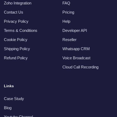
Zoho Integration
FAQ
Contact Us
Pricing
Privacy Policy
Help
Terms & Conditions
Developer API
Cookie Policy
Reseller
Shipping Policy
Whatsapp CRM
Refund Policy
Voice Broadcast
Cloud Call Recording
Links
Case Study
Blog
Youtube Channel