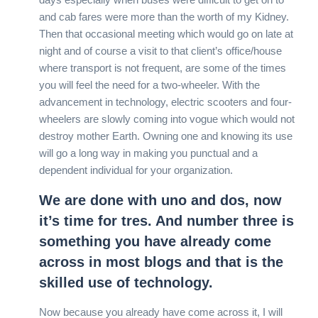
and cab fares were more than the worth of my Kidney.
Then that occasional meeting which would go on late at
night and of course a visit to that client’s office/house
where transport is not frequent, are some of the times
you will feel the need for a two-wheeler. With the
advancement in technology, electric scooters and four-
wheelers are slowly coming into vogue which would not
destroy mother Earth. Owning one and knowing its use
will go a long way in making you punctual and a
dependent individual for your organization.
We are done with uno and dos, now
it’s time for tres. And number three is
something you have already come
across in most blogs and that is the
skilled use of technology.
Now because you already have come across it, I will