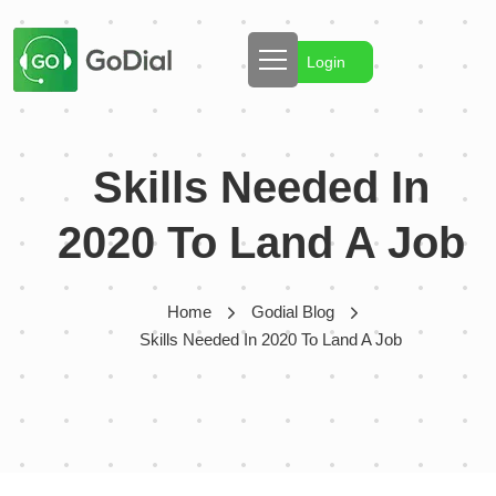
Login
Skills Needed In
2020 To Land A Job
Home
Godial Blog
Skills Needed In 2020 To Land A Job