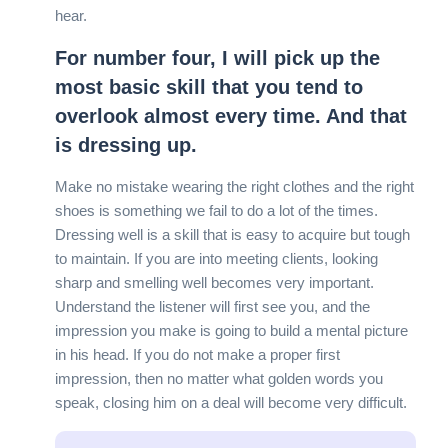
hear.
For number four, I will pick up the
most basic skill that you tend to
overlook almost every time. And that
is dressing up.
Make no mistake wearing the right clothes and the right
shoes is something we fail to do a lot of the times.
Dressing well is a skill that is easy to acquire but tough
to maintain. If you are into meeting clients, looking
sharp and smelling well becomes very important.
Understand the listener will first see you, and the
impression you make is going to build a mental picture
in his head. If you do not make a proper first
impression, then no matter what golden words you
speak, closing him on a deal will become very difficult.