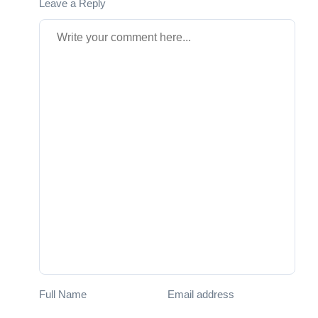
Leave a Reply
Full Name
Email address