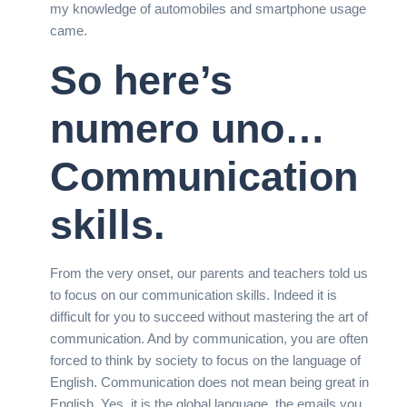
my knowledge of automobiles and smartphone usage
came.
So here’s
numero uno…
Communication
skills.
From the very onset, our parents and teachers told us
to focus on our communication skills. Indeed it is
difficult for you to succeed without mastering the art of
communication. And by communication, you are often
forced to think by society to focus on the language of
English. Communication does not mean being great in
English. Yes, it is the global language, the emails you