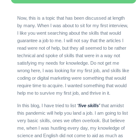
Now, this is a topic that has been discussed at length
by many. When I was about to sit for my first interview,
I like you went searching about the skills that would
guarantee a job to me. I will not say that the articles I
read were not of help, but they all seemed to be rather
technical and spoke of skills that were in a way not
satisfying my needs for knowledge. Do not get me
wrong here, I was looking for my first job, and skills like
coding or digital marketing were something that would
require time to acquire. I wanted something that would
help me to survive my first job, and thrive in it.
In this blog, I have tried to list
‘five skills’
that amidst
this pandemic will help you land a job. I am going to list
very basic skills, ones we often overlook. But believe
me, when I was hustling every day, my knowledge of
science and English did not come to aid as much as