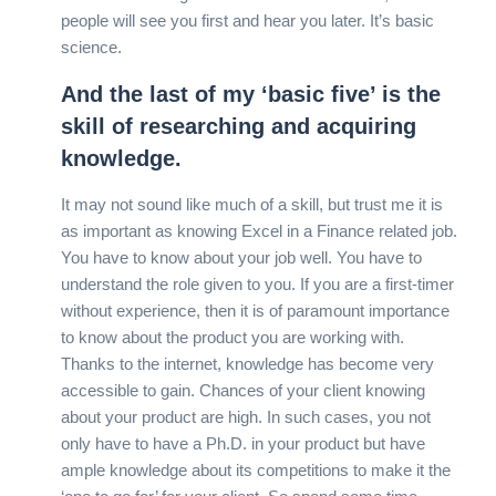
people will see you first and hear you later. It’s basic
science.
And the last of my ‘basic five’ is the
skill of researching and acquiring
knowledge.
It may not sound like much of a skill, but trust me it is
as important as knowing Excel in a Finance related job.
You have to know about your job well. You have to
understand the role given to you. If you are a first-timer
without experience, then it is of paramount importance
to know about the product you are working with.
Thanks to the internet, knowledge has become very
accessible to gain. Chances of your client knowing
about your product are high. In such cases, you not
only have to have a Ph.D. in your product but have
ample knowledge about its competitions to make it the