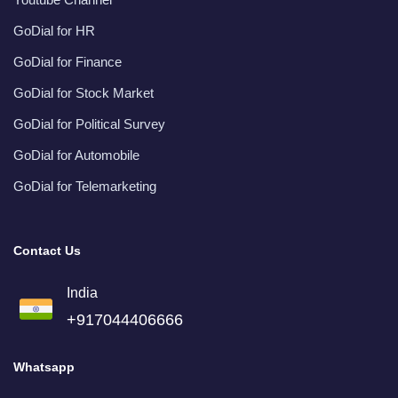
GoDial for HR
GoDial for Finance
GoDial for Stock Market
GoDial for Political Survey
GoDial for Automobile
GoDial for Telemarketing
Contact Us
India
+917044406666
Whatsapp