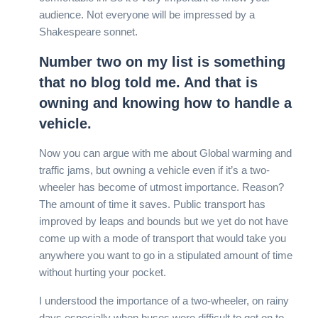
audience. Not everyone will be impressed by a
Shakespeare sonnet.
Number two on my list is something
that no blog told me. And that is
owning and knowing how to handle a
vehicle.
Now you can argue with me about Global warming and
traffic jams, but owning a vehicle even if it’s a two-
wheeler has become of utmost importance. Reason?
The amount of time it saves. Public transport has
improved by leaps and bounds but we yet do not have
come up with a mode of transport that would take you
anywhere you want to go in a stipulated amount of time
without hurting your pocket.
I understood the importance of a two-wheeler, on rainy
days especially when buses were difficult to get on to