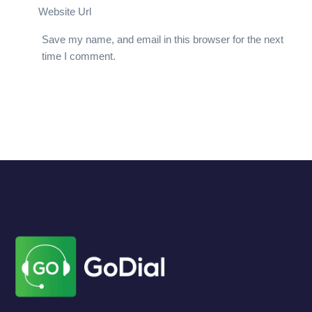
Website Url
Save my name, and email in this browser for the next
time I comment.