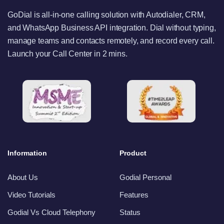
GoDial is all-in-one calling solution with Autodialer, CRM,
and WhatsApp Business API integration. Dial without typing,
manage teams and contacts remotely, and record every call.
Launch your Call Center in 2 mins.
Information
Product
About Us
Godial Personal
Video Tutorials
Features
Godial Vs Cloud Telephony
Status