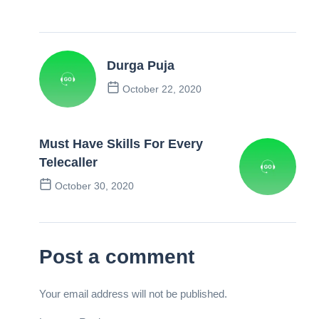
Durga Puja
October 22, 2020
Previous Post
Must Have Skills For Every
Telecaller
October 30, 2020
Next Post
Post a comment
Your email address will not be published.