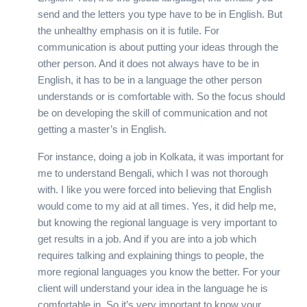
send and the letters you type have to be in English. But
the unhealthy emphasis on it is futile. For
communication is about putting your ideas through the
other person. And it does not always have to be in
English, it has to be in a language the other person
understands or is comfortable with. So the focus should
be on developing the skill of communication and not
getting a master’s in English.
For instance, doing a job in Kolkata, it was important for
me to understand Bengali, which I was not thorough
with. I like you were forced into believing that English
would come to my aid at all times. Yes, it did help me,
but knowing the regional language is very important to
get results in a job. And if you are into a job which
requires talking and explaining things to people, the
more regional languages you know the better. For your
client will understand your idea in the language he is
comfortable in. So it’s very important to know your