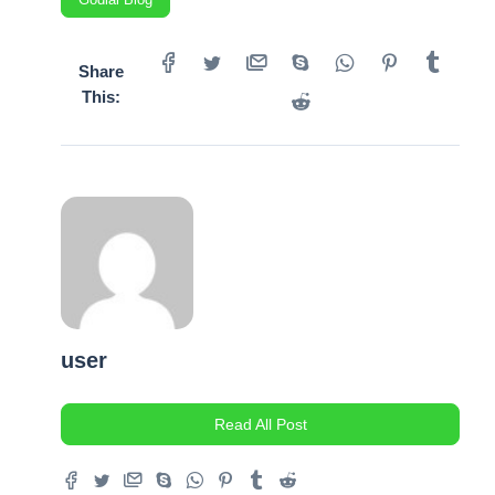
Share
This:
user
Read All Post