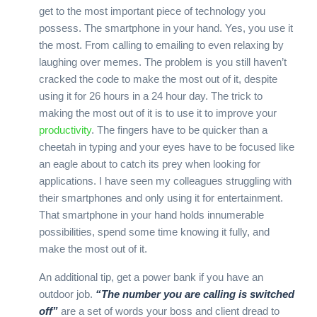
get to the most important piece of technology you
possess. The smartphone in your hand. Yes, you use it
the most. From calling to emailing to even relaxing by
laughing over memes. The problem is you still haven’t
cracked the code to make the most out of it, despite
using it for 26 hours in a 24 hour day. The trick to
making the most out of it is to use it to improve your
productivity
. The fingers have to be quicker than a
cheetah in typing and your eyes have to be focused like
an eagle about to catch its prey when looking for
applications. I have seen my colleagues struggling with
their smartphones and only using it for entertainment.
That smartphone in your hand holds innumerable
possibilities, spend some time knowing it fully, and
make the most out of it.
An additional tip, get a power bank if you have an
outdoor job.
“The number you are calling is switched
off”
are a set of words your boss and client dread to