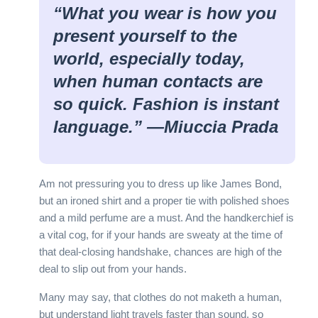
“What you wear is how you
present yourself to the
world, especially today,
when human contacts are
so quick. Fashion is instant
language.” —
Miuccia Prada
Am not pressuring you to dress up like James Bond,
but an ironed shirt and a proper tie with polished shoes
and a mild perfume are a must. And the handkerchief is
a vital cog, for if your hands are sweaty at the time of
that deal-closing handshake, chances are high of the
deal to slip out from your hands.
Many may say, that clothes do not maketh a human,
but understand light travels faster than sound, so