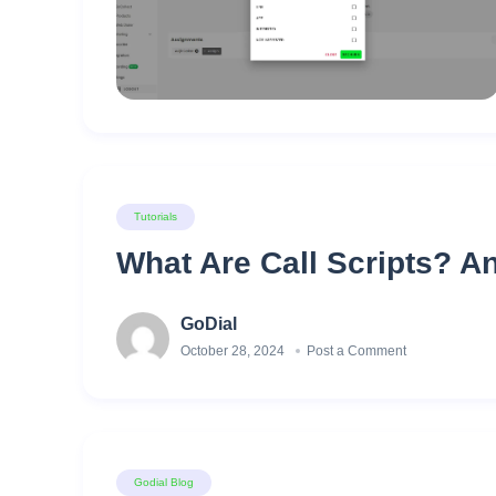
Tutorials
What Are Call Scripts? A
GoDial
October 28, 2024
Post a Comment
Godial Blog