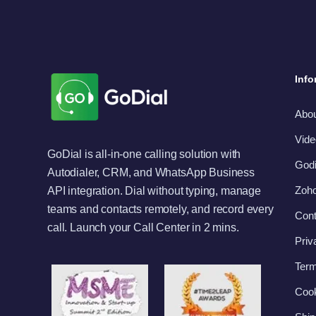
Info
Abo
Vide
GoDial is all-in-one calling solution with
Godi
Autodialer, CRM, and WhatsApp Business
Zoho
API integration. Dial without typing, manage
teams and contacts remotely, and record every
Cont
call. Launch your Call Center in 2 mins.
Priv
Term
Cook