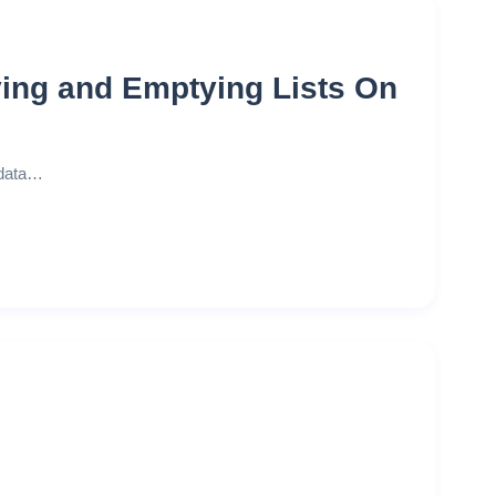
ing and Emptying Lists On
 data…