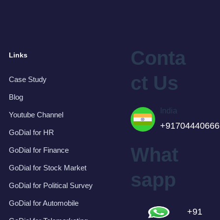
Conta
Links
ct Us
Case Study
Blog
India
Youtube Channel
+91704440666
GoDial for HR
What
GoDial for Finance
GoDial for Stock Market
sapp
GoDial for Political Survey
GoDial for Automobile
+91