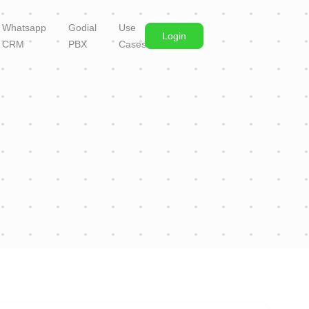
Whatsapp
Godial
Use
Login
CRM
PBX
Cases