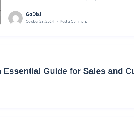
GoDial
October 28, 2024
Post a Comment
n Essential Guide for Sales and 