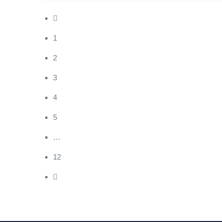
1
2
3
4
5
…
12