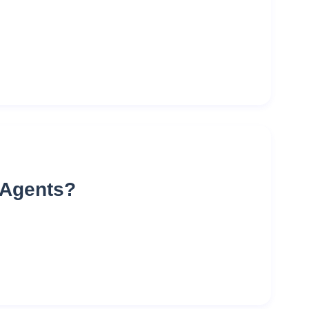
e Agents?