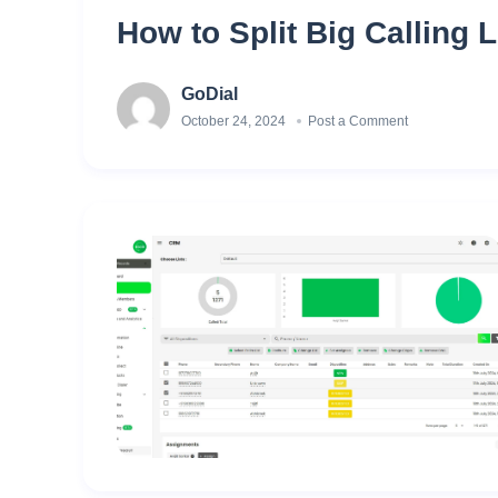
How to Split Big Calling L
GoDial
October 24, 2024
Post a Comment