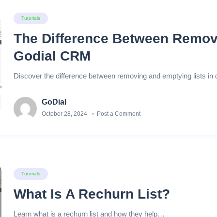
Tutorials
The Difference Between Remov
Godial CRM
Discover the difference between removing and emptying lists in
GoDial
October 28, 2024
Post a Comment
Tutorials
What Is A Rechurn List?
Learn what is a rechurn list and how they help…