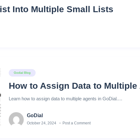
ist Into Multiple Small Lists
Godial Blog
How to Assign Data to Multipl
Learn how to assign data to multiple agents in GoDial.…
GoDial
October 24, 2024
Post a Comment