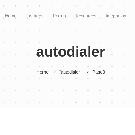
Home
Features
Pricing
Resources
Integration
autodialer
Home
"autodialer"
Page3