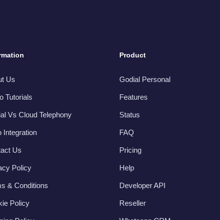
rmation
Product
ut Us
Godial Personal
o Tutorials
Features
al Vs Cloud Telephony
Status
 Integration
FAQ
act Us
Pricing
acy Policy
Help
s & Conditions
Developer API
ie Policy
Reseller