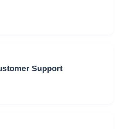
Customer Support