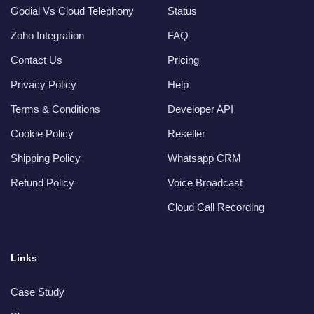
Godial Vs Cloud Telephony
Status
Zoho Integration
FAQ
Contact Us
Pricing
Privacy Policy
Help
Terms & Conditions
Developer API
Cookie Policy
Reseller
Shipping Policy
Whatsapp CRM
Refund Policy
Voice Broadcast
Cloud Call Recording
Links
Case Study