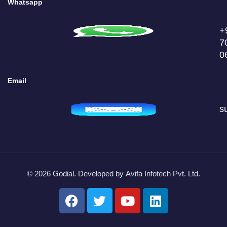
Whatsapp
+
7
0
Email
s
© 2026 Godial. Developed by
Avifa Infotech Pvt. Ltd.