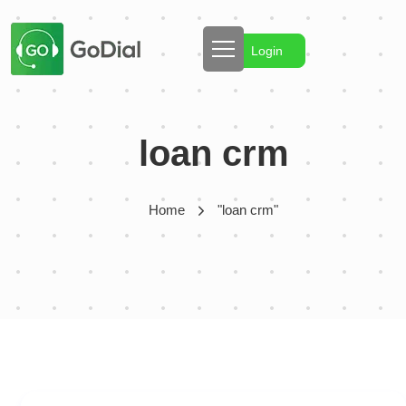
Login
loan crm
Home
"loan crm"