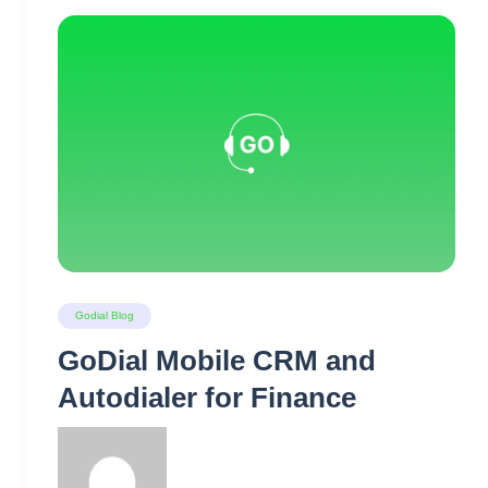
Godial Blog
GoDial Mobile CRM and
Autodialer for Finance