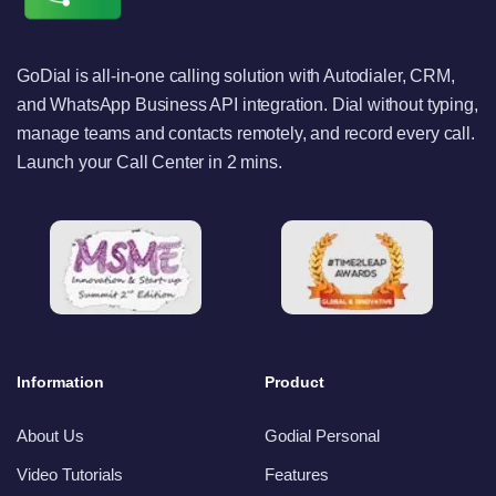
GoDial is all-in-one calling solution with Autodialer, CRM,
and WhatsApp Business API integration. Dial without typing,
manage teams and contacts remotely, and record every call.
Launch your Call Center in 2 mins.
Information
Product
About Us
Godial Personal
Video Tutorials
Features