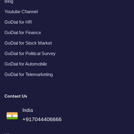
Blog
Youtube Channel
GoDial for HR
GoDial for Finance
GoDial for Stock Market
GoDial for Political Survey
GoDial for Automobile
GoDial for Telemarketing
Contact Us
India
+917044406666