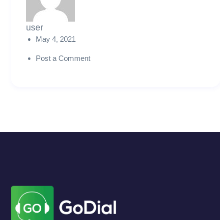
user
May 4, 2021
Post a Comment