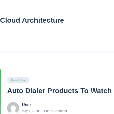
Cloud Architecture
Godial Blog
Auto Dialer Products To Watch 
User
May 7, 2020
Post a Comment