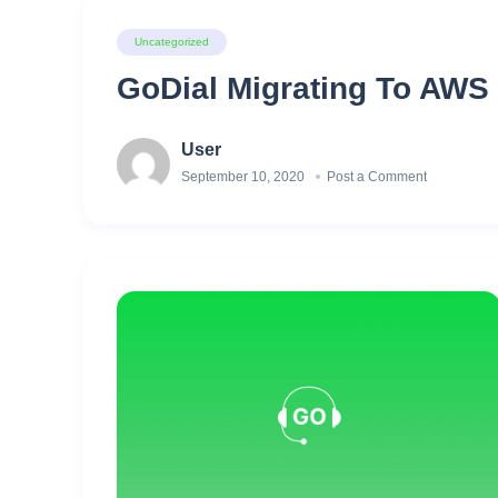
Uncategorized
GoDial Migrating To AWS 
User
September 10, 2020
Post a Comment