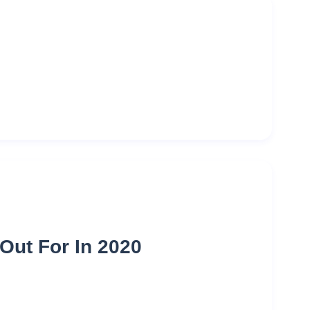
Out For In 2020