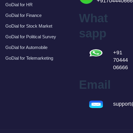
+91704440666
GoDial for HR
What
GoDial for Finance
GoDial for Stock Market
sapp
GoDial for Political Survey
GoDial for Automobile
+91
GoDial for Telemarketing
70444
06666
Email
support