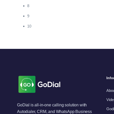
8
9
10
Info
Abo
Vide
GoDial is all-in-one calling solution with
Godi
Autodialer, CRM, and WhatsApp Business