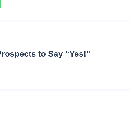
Prospects to Say “Yes!”