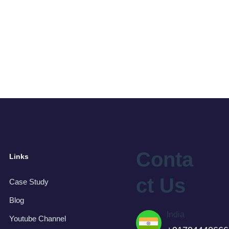
Conta
Links
ct Us
Case Study
Blog
India
Youtube Channel