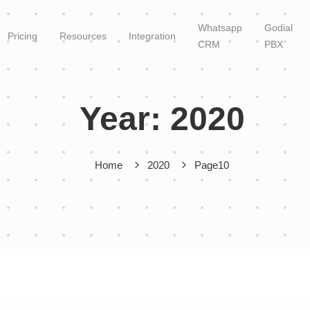
Whatsapp
Godial
Pricing
Resources
Integration
CRM
PBX
Year:
2020
Home
2020
Page10