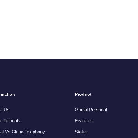
rmation
Product
ut Us
Godial Personal
o Tutorials
Features
al Vs Cloud Telephony
Status