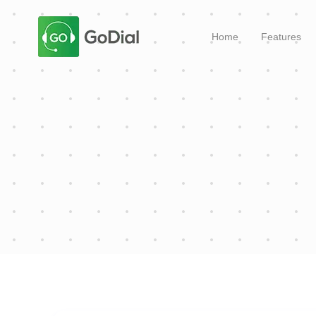
Home
Features