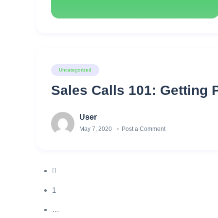
Uncategorized
Sales Calls 101: Getting 
User
May 7, 2020
Post a Comment
1
…