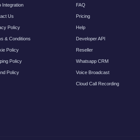
 Integration
FAQ
act Us
Pricing
acy Policy
Help
s & Conditions
Developer API
ie Policy
Reseller
ping Policy
Whatsapp CRM
nd Policy
Voice Broadcast
Cloud Call Recording