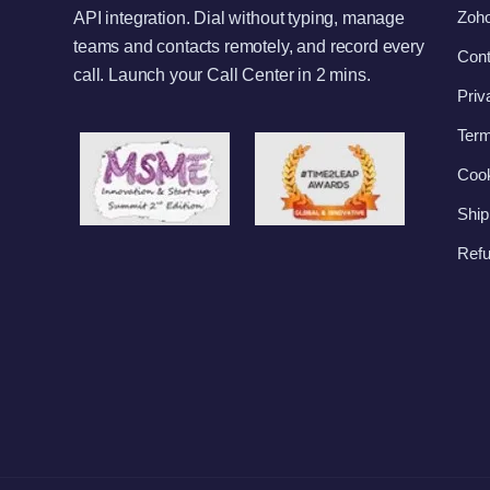
Zoho
API integration. Dial without typing, manage
teams and contacts remotely, and record every
Cont
call. Launch your Call Center in 2 mins.
Priv
Term
Cook
Ship
Refu