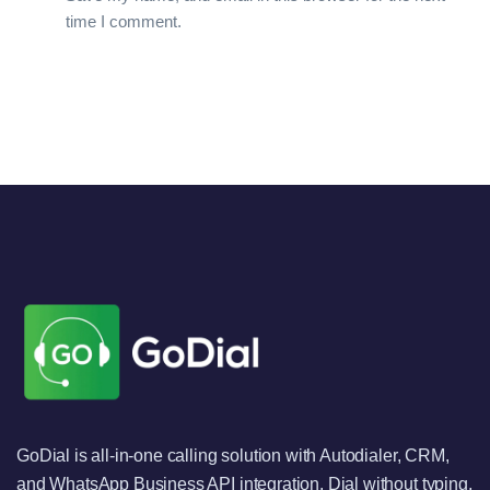
time I comment.
GoDial is all-in-one calling solution with Autodialer, CRM,
and WhatsApp Business API integration. Dial without typing,