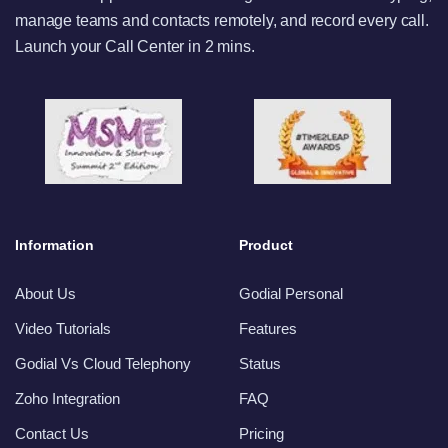
manage teams and contacts remotely, and record every call.
Launch your Call Center in 2 mins.
Information
Product
About Us
Godial Personal
Video Tutorials
Features
Godial Vs Cloud Telephony
Status
Zoho Integration
FAQ
Contact Us
Pricing