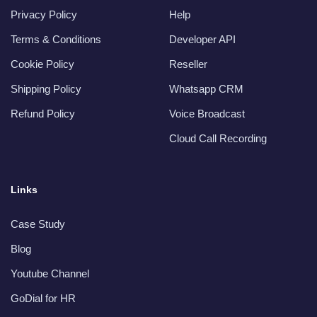
Privacy Policy
Help
Terms & Conditions
Developer API
Cookie Policy
Reseller
Shipping Policy
Whatsapp CRM
Refund Policy
Voice Broadcast
Cloud Call Recording
Links
Case Study
Blog
Youtube Channel
GoDial for HR