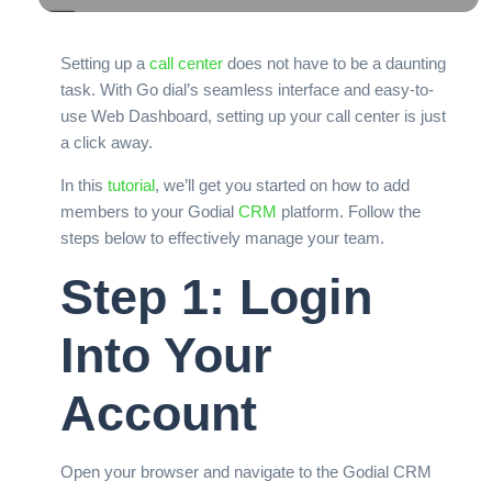
Setting up a
call center
does not have to be a daunting
task. With Go dial’s seamless interface and easy-to-
use Web Dashboard, setting up your call center is just
a click away.
In this
tutorial
, we’ll get you started on how to add
members to your Godial
CRM
platform. Follow the
steps below to effectively manage your team.
Step 1: Login
Into Your
Account
Open your browser and navigate to the Godial CRM