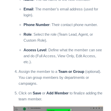
Email
: The member’s email address (used for
login).
Phone Number
: Their contact phone number.
Role
: Select the role (Team Lead, Agent, or
Custom Role).
Access Level
: Define what the member can see
and do (Full Access, View Only, Edit Access,
etc.).
Assign the member to a
Team or Group
(optional).
You can group members by departments or
campaigns.
Click on
Save
or
Add Member
to finalize adding the
team member.