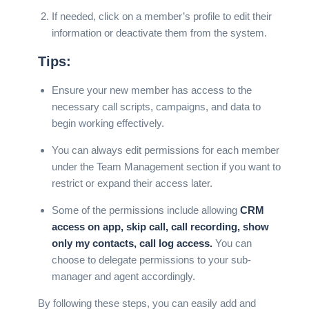
If needed, click on a member’s profile to edit their
information or deactivate them from the system.
Tips:
Ensure your new member has access to the
necessary call scripts, campaigns, and data to
begin working effectively.
You can always edit permissions for each member
under the Team Management section if you want to
restrict or expand their access later.
Some of the permissions include allowing
CRM
access on app, skip call, call recording, show
only my contacts, call log access.
You can
choose to delegate permissions to your sub-
manager and agent accordingly.
By following these steps, you can easily add and