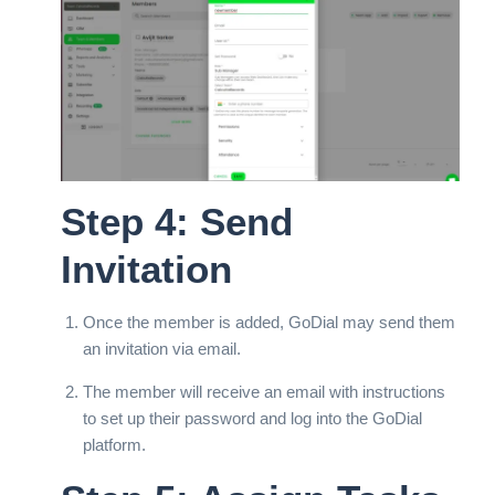
Step 4: Send
Invitation
Once the member is added, GoDial may send them
an invitation via email.
The member will receive an email with instructions
to set up their password and log into the GoDial
platform.