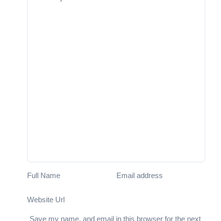
Full Name
Email address
Website Url
Save my name, and email in this browser for the next