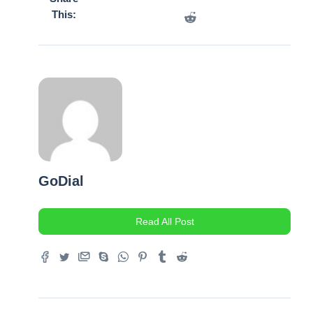
This:
GoDial
Read All Post