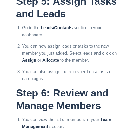
Step 5: Assign Tasks
and Leads
Go to the
Leads/Contacts
section in your
dashboard.
You can now assign leads or
tasks
to the new
member you just added. Select leads and click on
Assign
or
Allocate
to the member.
You can also assign them to specific
call lists
or
campaigns.
Step 6: Review and
Manage Members
You can view the list of members in your
Team
Management
section.