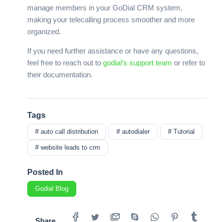
manage members in your GoDial CRM system,
making your telecalling process smoother and more
organized.
If you need further assistance or have any questions,
feel free to reach out to
godial’s support team
or refer to
their documentation.
Tags
# auto call distribution
# autodialer
# Tutorial
# website leads to crm
Posted In
Godial Blog
Share