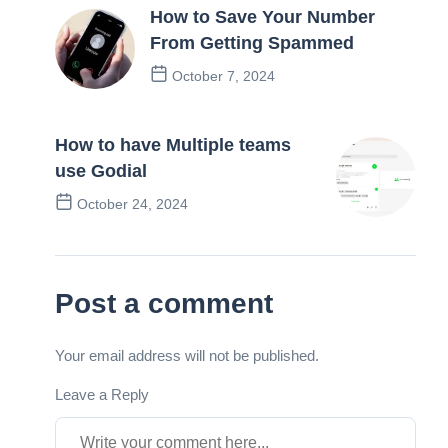
How to Save Your Number
From Getting Spammed
October 7, 2024
Previous Post
How to have Multiple teams
use Godial
October 24, 2024
Next Post
Post a comment
Your email address will not be published.
Leave a Reply