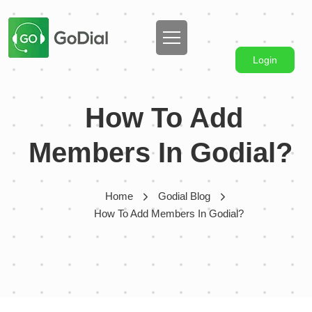
Login
How To Add
Members In Godial?
Home
Godial Blog
How To Add Members In Godial?