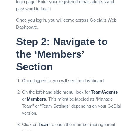
login page. Enter your registered email address and
password to log in.
Once you log in, you will come across Go dial’s Web
Dashboard.
Step 2: Navigate to
the ‘Members’
Section
Once logged in, you will see the dashboard.
On the left-hand side menu, look for
Team/Agents
or
Members
. This might be labeled as “Manage
Team” or “Team Settings” depending on your GoDial
version.
Click on
Team
to open the member management