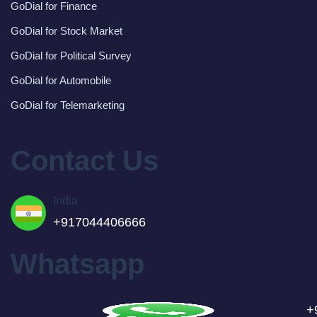
GoDial for Finance
GoDial for Stock Market
GoDial for Political Survey
GoDial for Automobile
GoDial for Telemarketing
Contact Us
India
+917044406666
Whatsapp
+