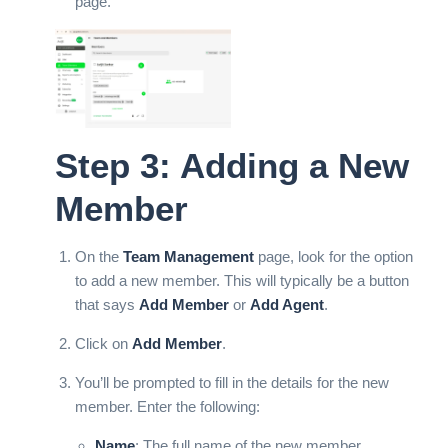
page.
Step 3: Adding a New
Member
On the
Team Management
page, look for the option
to add a new member. This will typically be a button
that says
Add Member
or
Add Agent
.
Click on
Add Member
.
You’ll be prompted to fill in the details for the new
member. Enter the following:
Name
: The full name of the new member.