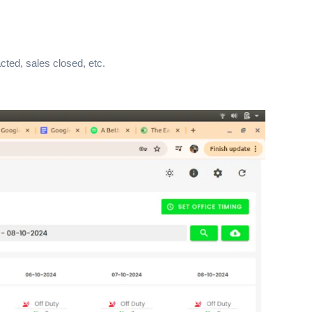
cted, sales closed, etc.