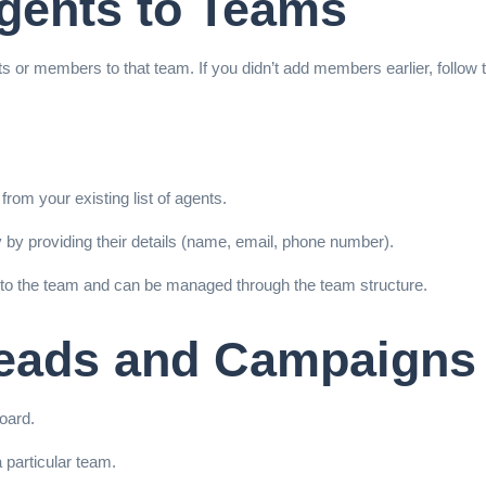
Agents to Teams
nts or members to that team. If you didn’t add members earlier, follow 
from your existing list of agents.
 by providing their details (name, email, phone number).
 to the team and can be managed through the team structure.
Leads and Campaigns
oard.
 particular team.