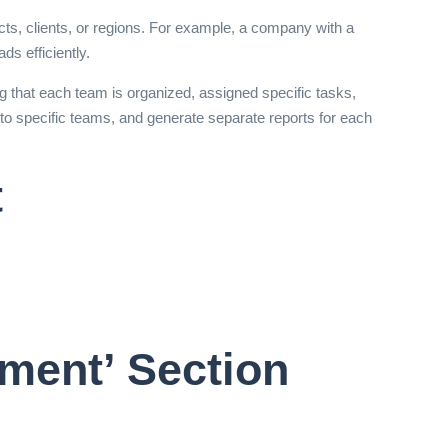
ts, clients, or regions. For example, a company with a
ds efficiently.
 that each team is organized, assigned specific tasks,
to specific teams, and generate separate reports for each
t
ment’ Section