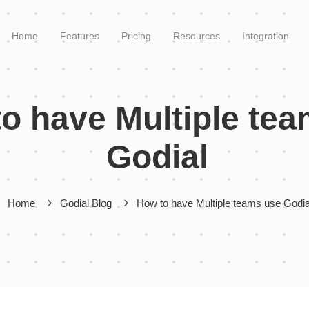
Home
Features
Pricing
Resources
Integration
o have Multiple te
Godial
Home
Godial Blog
How to have Multiple teams use Godi