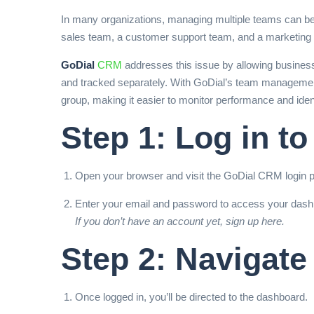
In many organizations, managing multiple teams can be 
sales team, a customer support team, and a marketing
GoDial
CRM
addresses this issue by allowing business
and tracked separately. With GoDial’s team management 
group, making it easier to monitor performance and ide
Step 1: Log in t
Open your browser and visit the GoDial CRM login 
Enter your email and password to access your dash
If you don’t have an account yet,
sign up here.
Step 2: Navigate
Once logged in, you’ll be directed to the dashboard.