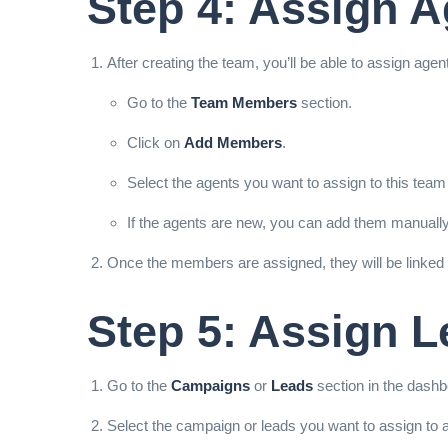
Step 4: Assign 
After creating the team, you’ll be able to assign age
Go to the
Team Members
section.
Click on
Add Members
.
Select the agents you want to assign to this team 
If the agents are new, you can add them manually
Once the members are assigned, they will be linked
Step 5: Assign 
Go to the
Campaigns
or
Leads
section in the dashb
Select the campaign or leads you want to assign to a