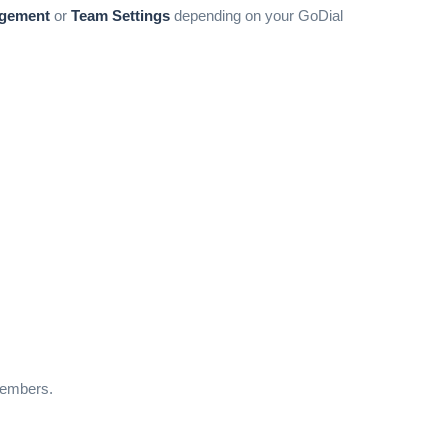
gement
or
Team Settings
depending on your GoDial
members.