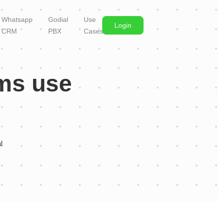
Whatsapp
Godial
Use
Login
CRM
PBX
Cases
ams use
al