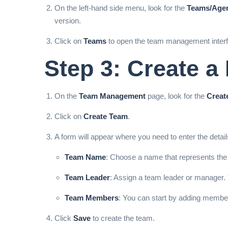
On the left-hand side menu, look for the
Teams/Age
version.
Click on
Teams
to open the team management interf
Step 3: Create 
On the
Team Management
page, look for the
Creat
Click on
Create Team
.
A form will appear where you need to enter the detai
Team Name
: Choose a name that represents the
Team Leader
: Assign a team leader or manager. 
Team Members
: You can start by adding member
Click
Save
to create the team.