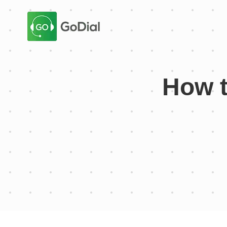
How t