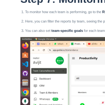
To monitor how each team is performing, go to the
R
Here, you can filter the reports by team, seeing the
You can also set
team-specific goals
for each team