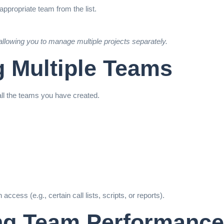
ppropriate team from the list.
llowing you to manage multiple projects separately.
g Multiple Teams
ll the teams you have created.
cess (e.g., certain call lists, scripts, or reports).
ing Team Performance