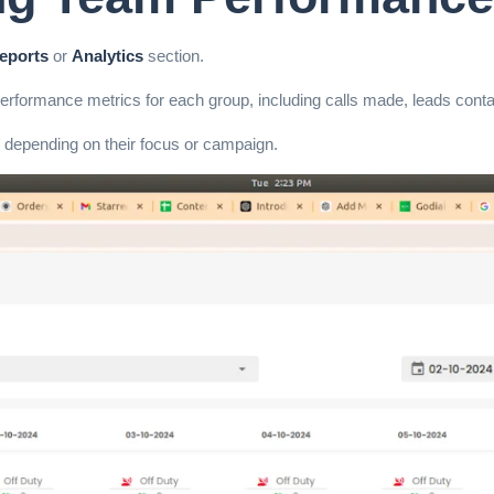
eports
or
Analytics
section.
 performance metrics for each group, including calls made, leads conta
 depending on their focus or campaign.