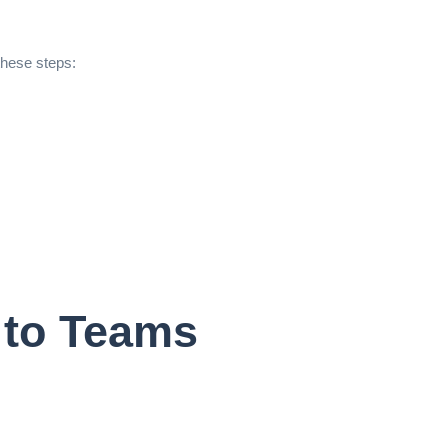
these steps:
 to Teams