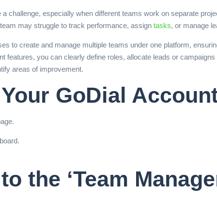
a challenge, especially when different teams work on separate projec
 team may struggle to track performance, assign
tasks
, or manage lea
es to create and manage multiple teams under one platform, ensuring
features, you can clearly define roles, allocate leads or campaigns 
ntify areas of improvement.
o Your GoDial Accoun
page.
board.
 to the ‘Team Manage