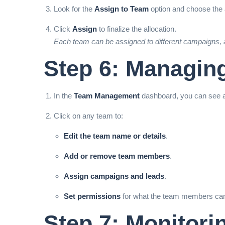
Look for the
Assign to Team
option and choose the a
Click
Assign
to finalize the allocation.
Each team can be assigned to different campaigns, a
Step 6: Managin
In the
Team Management
dashboard, you can see a
Click on any team to:
Edit the team name or details
.
Add or remove team members
.
Assign campaigns and leads
.
Set permissions
for what the team members can ac
Step 7: Monitor