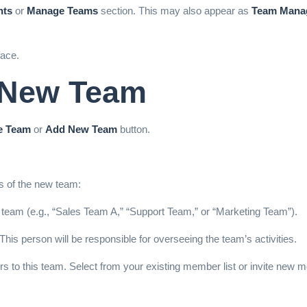
nts
or
Manage Teams
section. This may also appear as
Team Mana
ace.
a New Team
e Team
or
Add New Team
button.
ls of the new team:
 team (e.g., “Sales Team A,” “Support Team,” or “Marketing Team”).
This person will be responsible for overseeing the
team’s activities.
s to this team. Select from your existing member list or invite new 