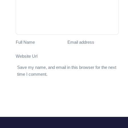
Full Name
Email address
Website Url
Save my name, and email in this browser for the next
time I comment.