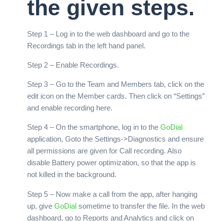
the given steps.
Step 1 – Log in to the web dashboard and go to the
Recordings tab in the left hand panel.
Step 2 – Enable Recordings.
Step 3 – Go to the Team and Members tab, click on the
edit icon on the Member cards. Then click on “Settings”
and enable recording here.
Step 4 – On the smartphone, log in to the
GoDial
application, Goto the Settings->Diagnostics and ensure
all permissions are given for Call recording. Also
disable Battery power optimization, so that the app is
not killed in the background.
Step 5 – Now make a call from the app, after hanging
up, give
GoDial
sometime to transfer the file. In the web
dashboard, go to Reports and Analytics and click on