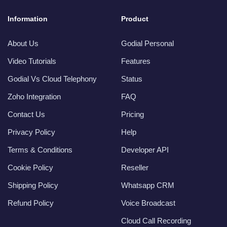
Information
Product
About Us
Godial Personal
Video Tutorials
Features
Godial Vs Cloud Telephony
Status
Zoho Integration
FAQ
Contact Us
Pricing
Privacy Policy
Help
Terms & Conditions
Developer API
Cookie Policy
Reseller
Shipping Policy
Whatsapp CRM
Refund Policy
Voice Broadcast
Cloud Call Recording