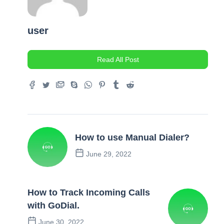
user
Read All Post
How to use Manual Dialer?
June 29, 2022
Previous Post
How to Track Incoming Calls
with GoDial.
June 30, 2022