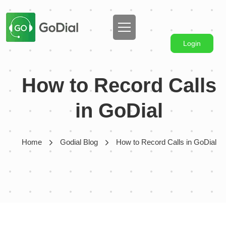
Login
How to Record Calls
in GoDial
Home
Godial Blog
How to Record Calls in GoDial