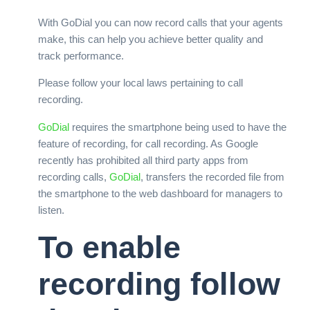
With GoDial you can now record calls that your agents
make, this can help you achieve better quality and
track performance.
Please follow your local laws pertaining to call
recording.
GoDial
requires the smartphone being used to have the
feature of recording, for call recording. As Google
recently has prohibited all third party apps from
recording calls,
GoDial
, transfers the recorded file from
the smartphone to the web dashboard for managers to
listen.
To enable
recording follow