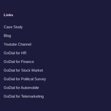
Links
Case Study
Blog
Youtube Channel
GoDial for HR
GoDial for Finance
GoDial for Stock Market
GoDial for Political Survey
GoDial for Automobile
GoDial for Telemarketing