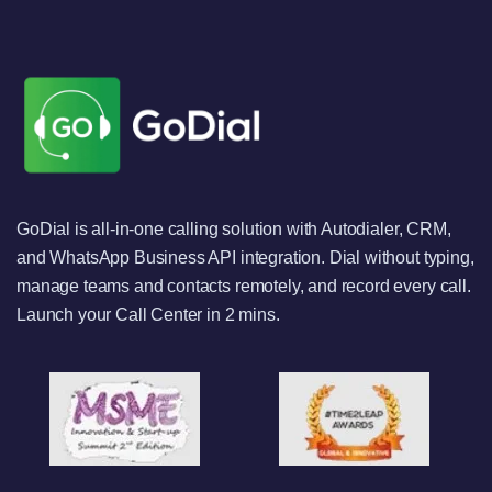
GoDial is all-in-one calling solution with Autodialer, CRM,
and WhatsApp Business API integration. Dial without typing,
manage teams and contacts remotely, and record every call.
Launch your Call Center in 2 mins.