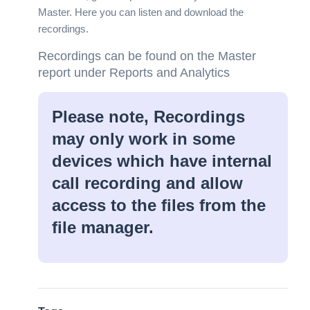
Master. Here you can listen and download the
recordings.
Recordings can be found on the Master
report under Reports and Analytics
Please note, Recordings
may only work in some
devices which have internal
call recording and allow
access to the files from the
file manager.