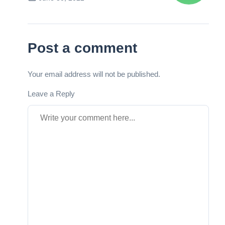
Next Post
Post a comment
Your email address will not be published.
Leave a Reply