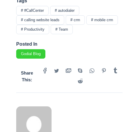
Tags
# #CallCenter
# autodialer
# calling website leads
# crm
# mobile crm
# Productivity
# Team
Posted In
Godial Blog
Share
This: