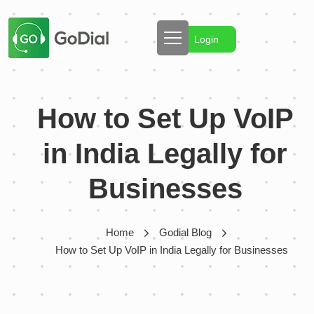
Login
How to Set Up VoIP
in India Legally for
Businesses
Home
Godial Blog
How to Set Up VoIP in India Legally for Businesses