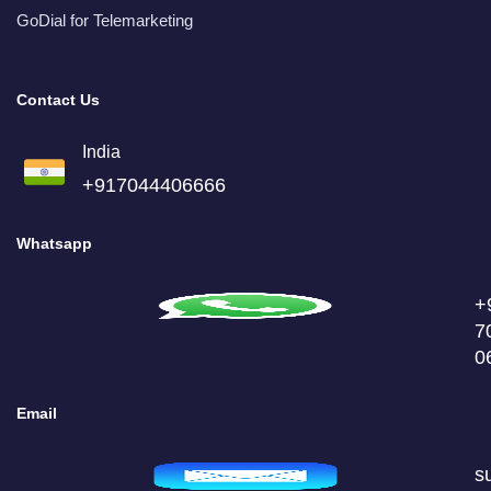
GoDial for Telemarketing
Contact Us
India
+917044406666
Whatsapp
+
7
0
Email
s