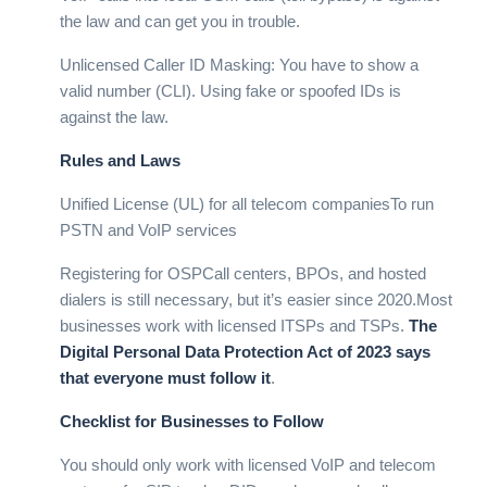
the law and can get you in trouble.
Unlicensed Caller ID Masking: You have to show a
valid number (CLI). Using fake or spoofed IDs is
against the law.
Rules and Laws
Unified License (UL) for all telecom companiesTo run
PSTN and VoIP services
Registering for OSPCall centers, BPOs, and hosted
dialers is still necessary, but it’s easier since 2020.
Most
businesses work with licensed ITSPs and TSPs.
The
Digital Personal Data Protection Act of 2023 says
that everyone must follow it
.
Checklist for Businesses to Follow
You should only work with licensed VoIP and telecom