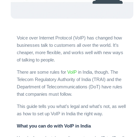
Voice over Internet Protocol (VoIP) has changed how
businesses talk to customers all over the world. It’s
cheaper, more flexible, and works well with new ways
of talking to people.
There are some rules for
VoIP
in India, though. The
Telecom Regulatory Authority of India (TRAI) and the
Department of Telecommunications (DoT) have rules
that companies must follow.
This guide tells you what’s legal and what’s not, as well
as how to set up VoIP in India the right way.
What you can do with VoIP in India