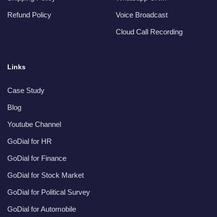
Refund Policy
Voice Broadcast
Cloud Call Recording
Links
Case Study
Blog
Youtube Channel
GoDial for HR
GoDial for Finance
GoDial for Stock Market
GoDial for Political Survey
GoDial for Automobile