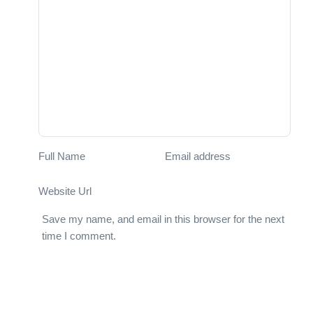
Full Name
Email address
Website Url
Save my name, and email in this browser for the next
time I comment.