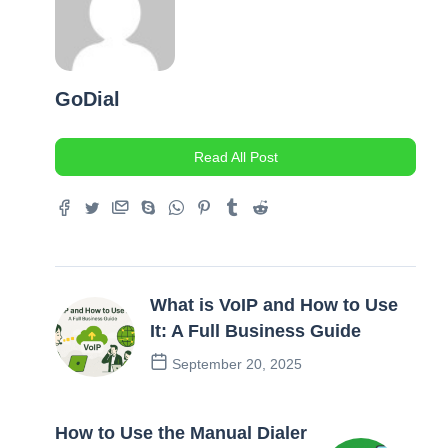
GoDial
Read All Post
What is VoIP and How to Use
It: A Full Business Guide
September 20, 2025
Previous Post
How to Use the Manual Dialer