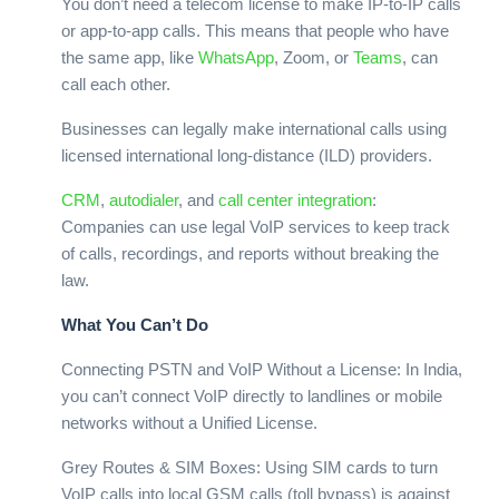
You don’t need a telecom license to make IP-to-IP calls
or app-to-app calls. This means that people who have
the same app, like
WhatsApp
, Zoom, or
Teams
, can
call each other.
Businesses can legally make international calls using
licensed international long-distance (ILD) providers.
CRM
,
autodialer
, and
call center
integration
:
Companies can use legal VoIP services to keep track
of calls, recordings, and reports without breaking the
law.
What You Can’t Do
Connecting PSTN and VoIP Without a License: In India,
you can’t connect VoIP directly to landlines or mobile
networks without a Unified License.
Grey Routes & SIM Boxes: Using SIM cards to turn
VoIP calls into local GSM calls (toll bypass) is against