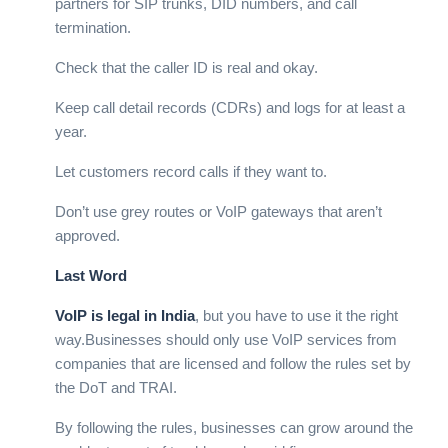
partners for SIP trunks, DID numbers, and call
termination.
Check that the caller ID is real and okay.
Keep call detail records (CDRs) and logs for at least a
year.
Let customers record calls if they want to.
Don’t use grey routes or VoIP gateways that aren’t
approved.
Last Word
VoIP is legal in India
, but you have to use it the right
way.
Businesses should only use VoIP services from
companies that are licensed and follow the rules set by
the DoT and TRAI.
By following the rules, businesses can grow around the