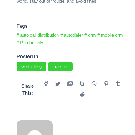
world, stay out of trouble, and avoid fines.
Tags
# auto call distribution
# autodialer
# crm
# mobile crm
# Productivity
Posted In
Godial Blog
Tutorials
Share
This: