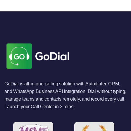
GoDial is all-in-one calling solution with Autodialer, CRM,
and WhatsApp Business API integration. Dial without typing,
manage teams and contacts remotely, and record every call.
Launch your Call Center in 2 mins.