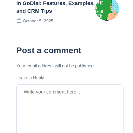
in GoDial: Features, Examples,
and CRM Tips
October 5, 2025
Next Post
Post a comment
Your email address will not be published.
Leave a Reply