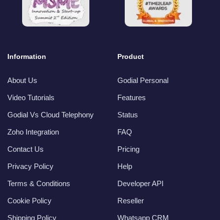
Information
Product
About Us
Godial Personal
Video Tutorials
Features
Godial Vs Cloud Telephony
Status
Zoho Integration
FAQ
Contact Us
Pricing
Privacy Policy
Help
Terms & Conditions
Developer API
Cookie Policy
Reseller
Shipping Policy
Whatsapp CRM