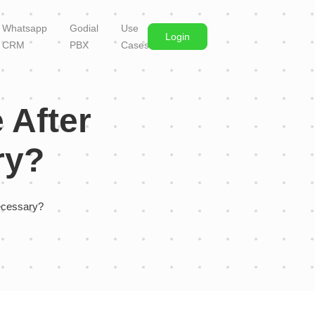
Whatsapp
Godial
Use
Login
CRM
PBX
Cases
 After
ry?
ecessary?