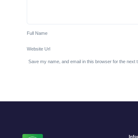
Full Name
Website Url
Save my name, and email in this browser for the next
Info