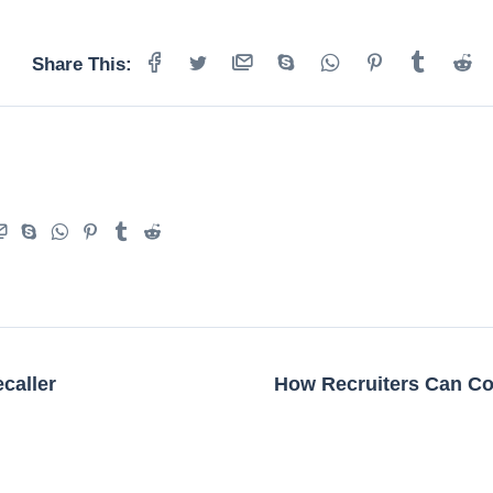
Share This:
caller
How Recruiters Can Co