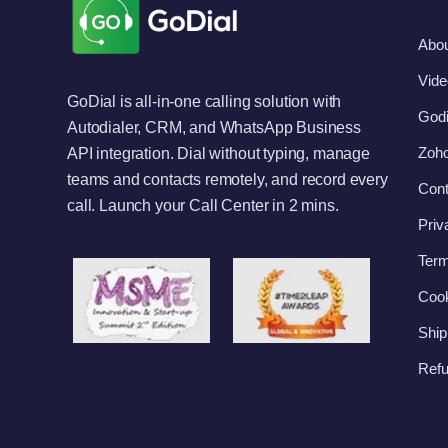
Abo
Vide
GoDial is all-in-one calling solution with
Godi
Autodialer, CRM, and WhatsApp Business
Zoho
API integration. Dial without typing, manage
teams and contacts remotely, and record every
Cont
call. Launch your Call Center in 2 mins.
Priv
Term
Cook
Ship
Refu