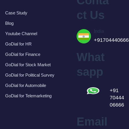
Conta
ct Us
Case Study
Blog
India
Youtube Channel
+91704440666
GoDial for HR
What
GoDial for Finance
GoDial for Stock Market
sapp
GoDial for Political Survey
GoDial for Automobile
+91
GoDial for Telemarketing
70444
06666
Email