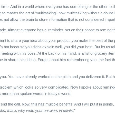
in time. And in a world where everyone has something or the other to 
 to master the art of ‘multitasking’, now multitasking without a doubt
es not allow the brain to store information that is not considered import
cade. Almost everyone has a ‘reminder’ set on their phone to remind 
lient to share your idea about your product, you make the best of the 
not because you didn’t explain well, you did your best. But let us ta
eeting with his boss. At the back of his mind, is a list of grocery it
line to share their ideas. Forget about him remembering you, the fact t
r you. You have already worked on the pitch and you delivered it. B
 a problem which looks so very complicated. Now I spoke about reminde
ds more than spoken words in today’s world.
nd the call. Now, this has multiple benefits. And I will put it in point
phs, that is why write your answers in points.”