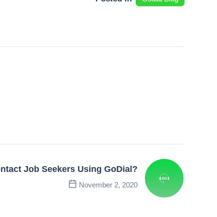
ntact Job Seekers Using GoDial?
November 2, 2020
Next Post