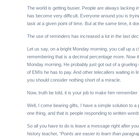
The world is getting busier. People are always lacking 
has become very difficult. Everyone around you is trying
task at a given point of time. But at the same time, it do
The use of reminders has increased a lot in the last de
Let us say, on a bright Monday morning, you call up a c
remembering that is a decimal percentage more. Now it’s 
Monday morning. He probably just got out of a grueling m
of EMIs he has to pay. And other telecallers waiting in 
you should consider nothing short of a miracle.
Now, truth be told, it is your job to make him remembe
Well, I come bearing gifts, I have a simple solution to
one thing, and that is people responding to written wor
So all you have to do is leave a message right after you e
history teacher,
“Points are easier to learn than paragra