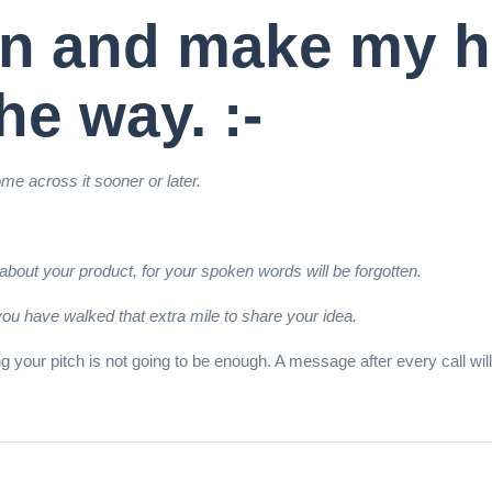
hen and make my h
he way. :-
me across it sooner or later.
bout your product, for your spoken words will be forgotten.
you have walked that extra mile to share your idea.
uning your pitch is not going to be enough. A message after every call