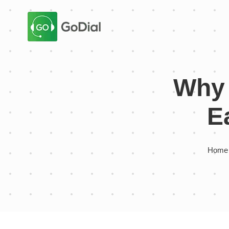
Why 
E
Home