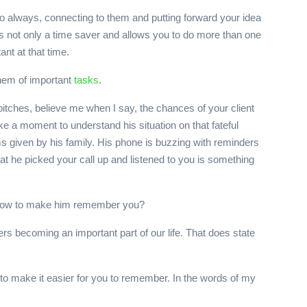
do always, connecting to them and putting forward your idea
 is not only a time saver and allows you to do more than one
ant at that time.
them of important
tasks
.
pitches, believe me when I say, the chances of your client
ke a moment to understand his situation on that fateful
ems given by his family. His phone is buzzing with reminders
hat he picked your call up and listened to you is something
ut how to make him remember you?
rs becoming an important part of our life. That does state
s, to make it easier for you to remember. In the words of my