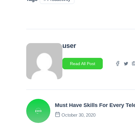
user
Read All Post
Must Have Skills For Every Tele
October 30, 2020
Previous Post