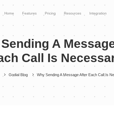
Home
Features
Pricing
Resources
Integration
Sending A Message
ach Call Is Necessa
Godial Blog
Why Sending A Message After Each Call Is N