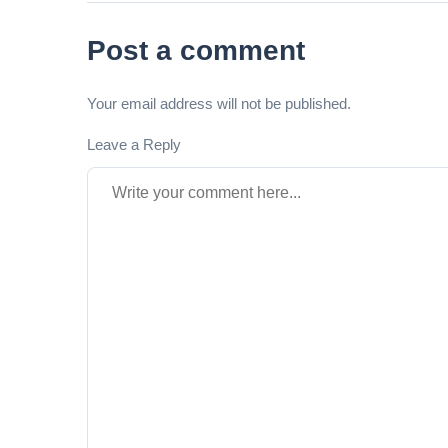
Post a comment
Your email address will not be published.
Leave a Reply