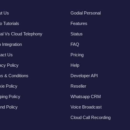
ut Us
Godial Personal
o Tutorials
Features
al Vs Cloud Telephony
Status
 Integration
FAQ
act Us
Pricing
acy Policy
Help
s & Conditions
Developer API
ie Policy
Reseller
ping Policy
Whatsapp CRM
nd Policy
Voice Broadcast
Cloud Call Recording