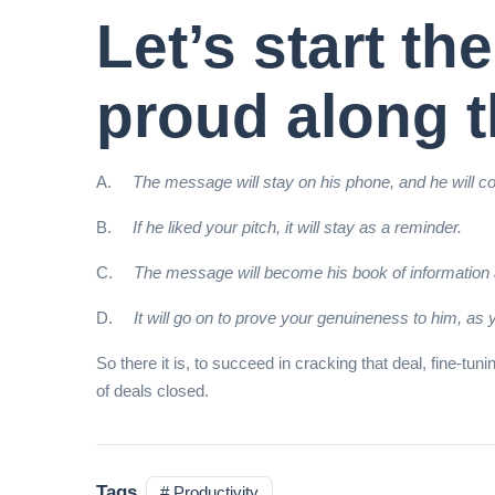
Let’s start t
proud along t
A.
The message will stay on his phone, and he will co
B.
If he liked your pitch, it will stay as a reminder.
C.
The message will become his book of information a
D.
It will go on to prove your genuineness to him, as 
So there it is, to succeed in cracking that deal, fine-t
of deals closed.
Tags
# Productivity