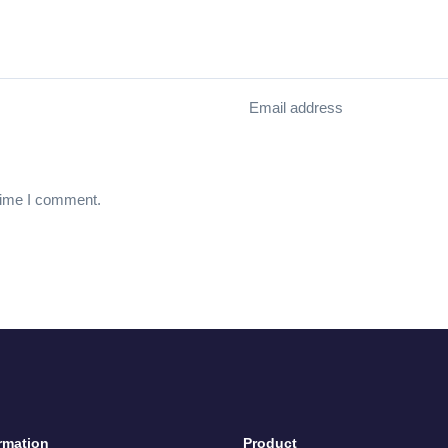
Email address
 time I comment.
rmation
Product