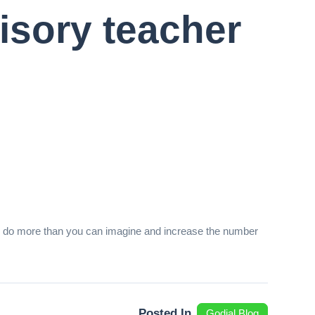
isory teacher
 will do more than you can imagine and increase the number
Posted In
Godial Blog