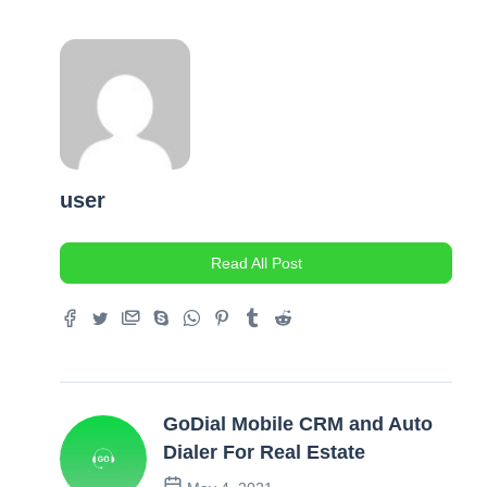
user
Read All Post
GoDial Mobile CRM and Auto
Dialer For Real Estate