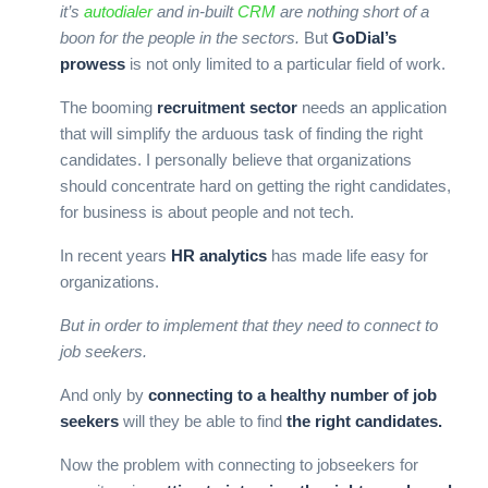
it’s
autodialer
and in-built
CRM
are nothing short of a
boon for the people in the sectors.
But
GoDial’s
prowess
is not only limited to a particular field of work.
The booming
recruitment sector
needs an application
that will simplify the arduous task of finding the right
candidates. I personally believe that organizations
should concentrate hard on getting the right candidates,
for business is about people and not tech.
In recent years
HR analytics
has made life easy for
organizations.
But in order to implement that they need to connect to
job seekers.
And only by
connecting to a healthy number of job
seekers
will they be able to find
the right candidates.
Now the problem with connecting to jobseekers for