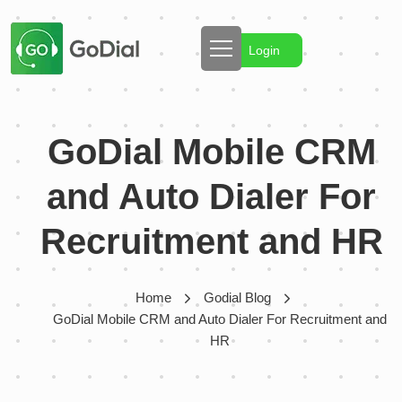
Login
GoDial Mobile CRM
and Auto Dialer For
Recruitment and HR
Home
Godial Blog
GoDial Mobile CRM and Auto Dialer For Recruitment and
HR