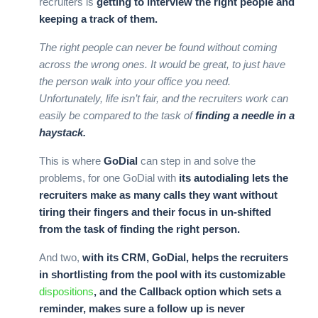
recruiters is
getting to interview the right people and
keeping a track of them.
The right people can never be found without coming
across the wrong ones. It would be great, to just have
the person walk into your office you need.
Unfortunately, life isn’t fair, and the recruiters work can
easily be compared to the task of
finding a needle in a
haystack.
This is where
GoDial
can step in and solve the
problems, for one GoDial with
its autodialing lets the
recruiters make as many calls they want without
tiring their fingers and their focus in un-shifted
from the task of finding the right person.
And two,
with its CRM, GoDial, helps the recruiters
in shortlisting from the pool with its customizable
dispositions
, and the Callback option which sets a
reminder, makes sure a follow up is never