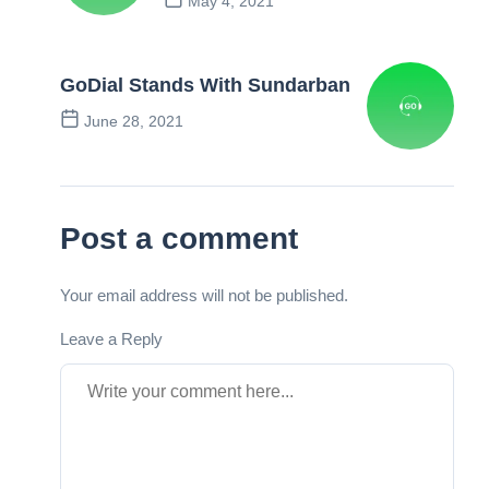
May 4, 2021
Previous Post
GoDial Stands With Sundarban
June 28, 2021
Next Post
Post a comment
Your email address will not be published.
Leave a Reply