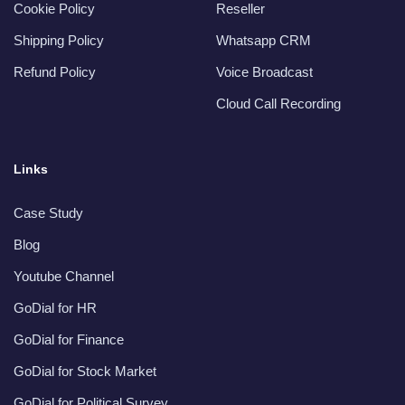
Cookie Policy
Reseller
Shipping Policy
Whatsapp CRM
Refund Policy
Voice Broadcast
Cloud Call Recording
Links
Case Study
Blog
Youtube Channel
GoDial for HR
GoDial for Finance
GoDial for Stock Market
GoDial for Political Survey