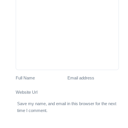
Full Name
Email address
Website Url
Save my name, and email in this browser for the next
time I comment.