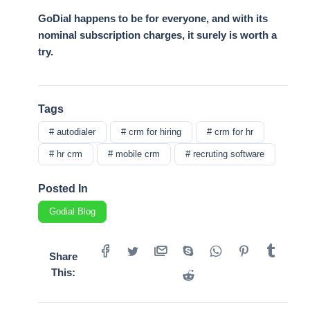
GoDial happens to be for everyone, and with its
nominal subscription charges, it surely is worth a
try.
Tags
# autodialer
# crm for hiring
# crm for hr
# hr crm
# mobile crm
# recruting software
Posted In
Godial Blog
Share
This: