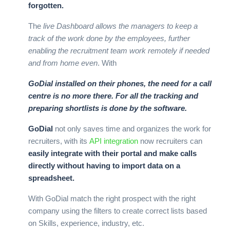
forgotten.
The
live Dashboard allows the managers to keep a
track of the work done by the employees, further
enabling the recruitment team work remotely if needed
and from home even
. With
GoDial installed on their phones, the need for a call
centre is no more there. For all the tracking and
preparing shortlists is done by the software.
GoDial
not only saves time and organizes the work for
recruiters, with its
API
integration
now recruiters can
easily integrate with their portal and make calls
directly
without having to import data on a
spreadsheet.
With GoDial match the right prospect with the right
company using the filters to create correct lists based
on Skills, experience, industry, etc.