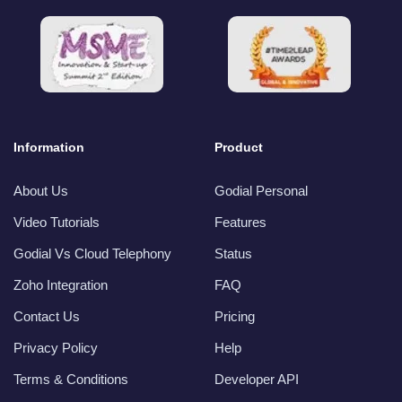
Information
Product
About Us
Godial Personal
Video Tutorials
Features
Godial Vs Cloud Telephony
Status
Zoho Integration
FAQ
Contact Us
Pricing
Privacy Policy
Help
Terms & Conditions
Developer API