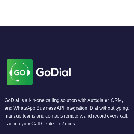
GoDial is all-in-one calling solution with Autodialer, CRM,
and WhatsApp Business API integration. Dial without typing,
manage teams and contacts remotely, and record every call.
Launch your Call Center in 2 mins.