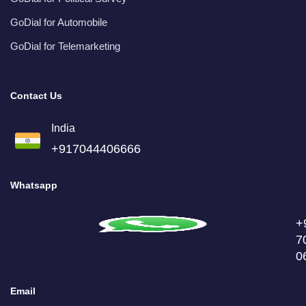
GoDial for Automobile
GoDial for Telemarketing
Contact Us
India
+917044406666
Whatsapp
+
7
0
Email