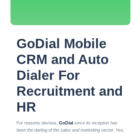
GoDial Mobile
CRM and Auto
Dialer For
Recruitment and
HR
For reasons obvious,
GoDial
since its inception has
been the darling of the sales and marketing sector. Yes,