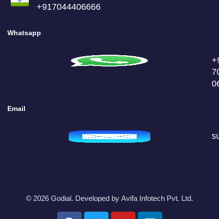
+917044406666
Whatsapp
+
7
0
Email
s
© 2026 Godial. Developed by
Avifa Infotech Pvt. Ltd.