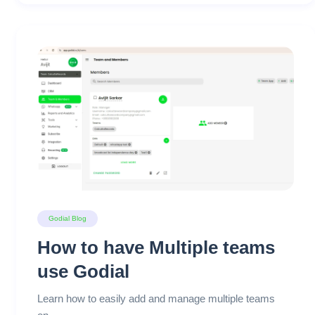
Godial Blog
How to have Multiple teams
use Godial
Learn how to easily add and manage multiple teams