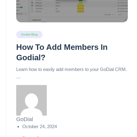
Godial Blog
How To Add Members In
Godial?
Learn how to easily add members to your GoDial CRM.
…
GoDial
October 24, 2024