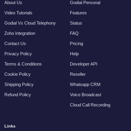
About Us
Godial Personal
Video Tutorials
Features
Godial Vs Cloud Telephony
Status
Zoho Integration
FAQ
Contact Us
Pricing
Privacy Policy
Help
Terms & Conditions
Developer API
Cookie Policy
Reseller
Shipping Policy
Whatsapp CRM
Refund Policy
Voice Broadcast
Cloud Call Recording
Links