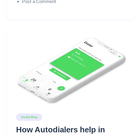
Post a Comment
Godial Blog
How Autodialers help in