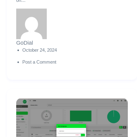
on…
GoDial
October 24, 2024
Post a Comment