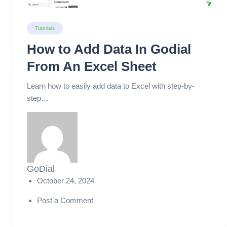
Tutorials
How to Add Data In Godial
From An Excel Sheet
Learn how to easily add data to Excel with step-by-
step…
GoDial
October 24, 2024
Post a Comment