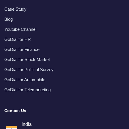
Case Study
Blog
Youtube Channel
GoDial for HR
GoDial for Finance
GoDial for Stock Market
GoDial for Political Survey
GoDial for Automobile
GoDial for Telemarketing
Contact Us
India