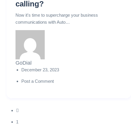
calling?
Now it's time to supercharge your business
communications with Auto…
GoDial
December 23, 2023
Post a Comment
1