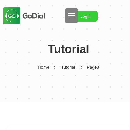
Login
Tutorial
Home
"Tutorial"
Page3