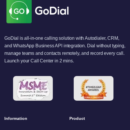
GoDial is all-in-one calling solution with Autodialer, CRM,
and WhatsApp Business API integration. Dial without typing,
manage teams and contacts remotely, and record every call.
Launch your Call Center in 2 mins.
Information
Product