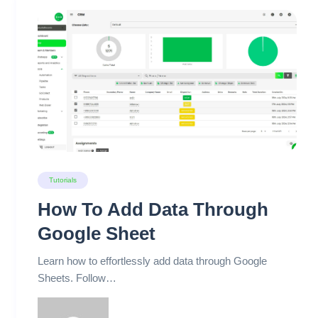
Tutorials
How To Add Data Through
Google Sheet
Learn how to effortlessly add data through Google
Sheets. Follow…