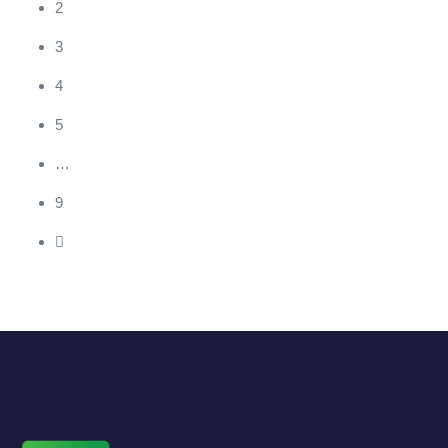
2
3
4
5
…
9