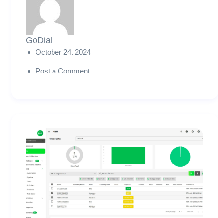
GoDial
October 24, 2024
Post a Comment