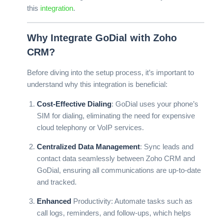
this
integration
.
Why Integrate GoDial with Zoho
CRM?
Before diving into the setup process, it’s important to
understand why this integration is beneficial:
Cost-Effective Dialing
: GoDial uses your phone’s
SIM for dialing, eliminating the need for expensive
cloud telephony or
VoIP
services.
Centralized Data Management
: Sync leads and
contact data seamlessly between Zoho CRM and
GoDial, ensuring all communications are up-to-date
and tracked.
Enhanced
Productivity
: Automate tasks such as
call logs, reminders, and follow-ups, which helps