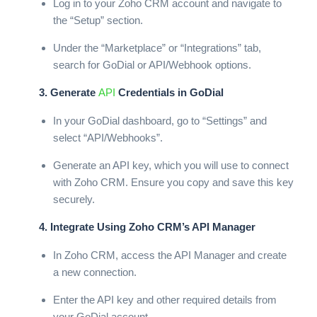
Log in to your Zoho CRM account and navigate to
the “Setup” section.
Under the “Marketplace” or “Integrations” tab,
search for GoDial or API/Webhook options.
3. Generate
API
Credentials in GoDial
In your GoDial dashboard, go to “Settings” and
select “API/Webhooks”.
Generate an API key, which you will use to connect
with Zoho CRM. Ensure you copy and save this key
securely.
4. Integrate Using Zoho CRM’s API Manager
In Zoho CRM, access the API Manager and create
a new connection.
Enter the API key and other required details from
your GoDial account.