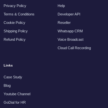
Privacy Policy
Help
Terms & Conditions
Developer API
Cookie Policy
Reseller
Shipping Policy
Whatsapp CRM
Refund Policy
Voice Broadcast
Cloud Call Recording
Links
Case Study
Blog
Youtube Channel
GoDial for HR