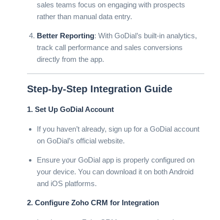
sales teams focus on engaging with prospects
rather than manual data entry.
Better Reporting
: With GoDial’s built-in analytics,
track call performance and sales conversions
directly from the app.
Step-by-Step Integration Guide
1. Set Up GoDial Account
If you haven’t already, sign up for a GoDial account
on
GoDial’s official website
.
Ensure your GoDial app is properly configured on
your device. You can download it on both Android
and iOS platforms.
2. Configure Zoho CRM for Integration