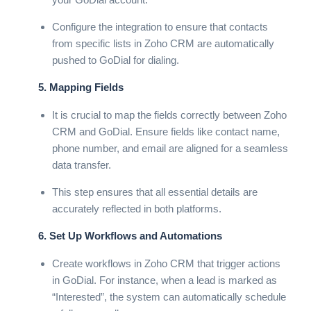
Configure the integration to ensure that contacts
from specific lists in Zoho CRM are automatically
pushed to GoDial for dialing.
5. Mapping Fields
It is crucial to map the fields correctly between Zoho
CRM and GoDial. Ensure fields like contact name,
phone number, and email are aligned for a seamless
data transfer.
This step ensures that all essential details are
accurately reflected in both platforms.
6. Set Up Workflows and Automations
Create workflows in Zoho CRM that trigger actions
in GoDial. For instance, when a lead is marked as
“Interested”, the system can automatically schedule