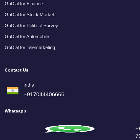
GoDial for Finance
GoDial for Stock Market
GoDial for Political Survey
GoDial for Automobile
GoDial for Telemarketing
Contact Us
India
+917044406666
Whatsapp
+
7