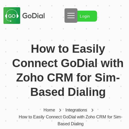
Login
How to Easily
Connect GoDial with
Zoho CRM for Sim-
Based Dialing
Home
Integrations
How to Easily Connect GoDial with Zoho CRM for Sim-
Based Dialing