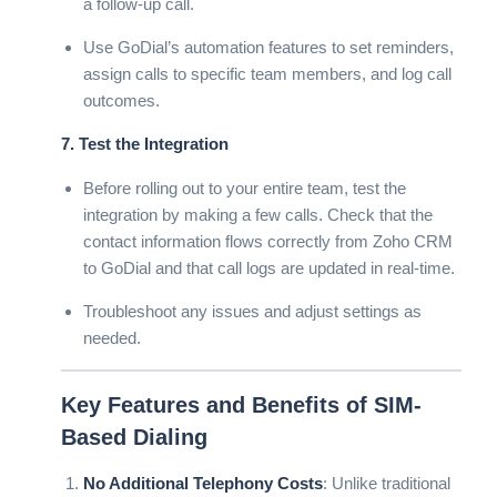
a follow-up call.
Use GoDial’s automation features to set reminders,
assign calls to specific team members, and log call
outcomes.
7. Test the Integration
Before rolling out to your entire team, test the
integration by making a few calls. Check that the
contact information flows correctly from Zoho CRM
to GoDial and that call logs are updated in real-time.
Troubleshoot any issues and adjust settings as
needed.
Key Features and Benefits of SIM-
Based Dialing
No Additional Telephony Costs
: Unlike traditional