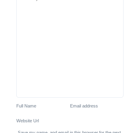
Full Name
Email address
Website Url
Save my name, and email in this browser for the next