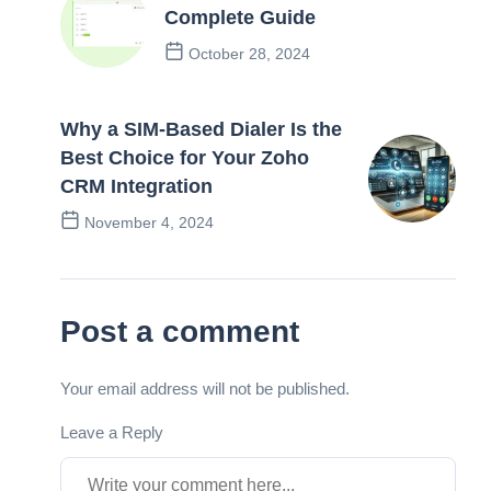
Complete Guide
October 28, 2024
Previous Post
Why a SIM-Based Dialer Is the
Best Choice for Your Zoho
CRM Integration
November 4, 2024
Next Post
Post a comment
Your email address will not be published.
Leave a Reply