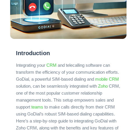
Introduction
Integrating your
CRM
and telecalling software can
transform the efficiency of your communication efforts.
GoDial, a powerful SIM-based dialing and
mobile CRM
solution, can be seamlessly integrated with
Zoho
CRM,
one of the most popular customer relationship
management tools. This setup empowers sales and
support
teams
to make calls directly from their CRM
using GoDial’s robust SIM-based dialing capabilities.
Here’s a step-by-step guide to integrating GoDial with
Zoho CRM, along with the benefits and key features of