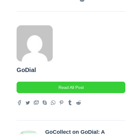
GoDial
Read All Post
GoCollect on GoDial: A