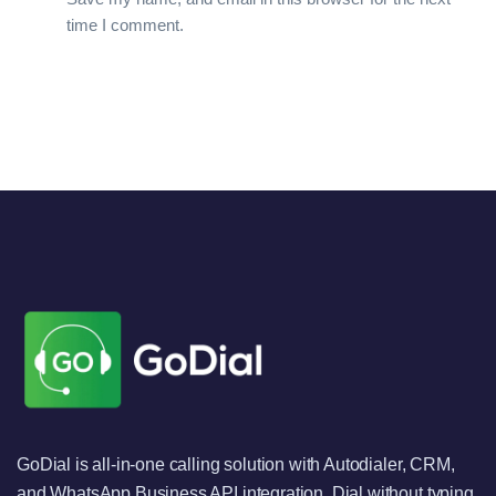
time I comment.
GoDial is all-in-one calling solution with Autodialer, CRM,
and WhatsApp Business API integration. Dial without typing,