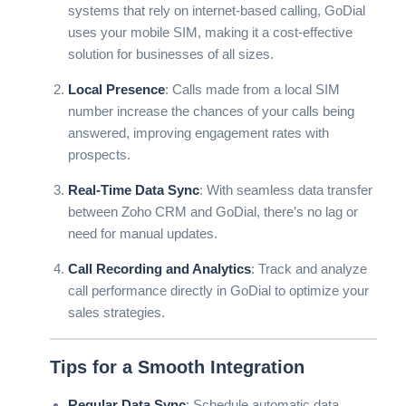
systems that rely on internet-based calling, GoDial
uses your mobile SIM, making it a cost-effective
solution for businesses of all sizes.
Local Presence
: Calls made from a local SIM
number increase the chances of your calls being
answered, improving engagement rates with
prospects.
Real-Time Data Sync
: With seamless data transfer
between Zoho CRM and GoDial, there’s no lag or
need for manual updates.
Call Recording and Analytics
: Track and analyze
call performance directly in GoDial to optimize your
sales strategies.
Tips for a Smooth Integration
Regular Data Sync
: Schedule automatic data