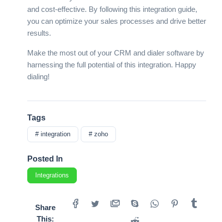
and cost-effective. By following this integration guide,
you can optimize your sales processes and drive better
results.
Make the most out of your CRM and dialer software by
harnessing the full potential of this integration. Happy
dialing!
Tags
# integration
# zoho
Posted In
Integrations
Share
This: