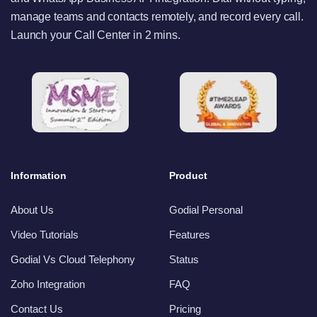
manage teams and contacts remotely, and record every call.
Launch your Call Center in 2 mins.
Information
Product
About Us
Godial Personal
Video Tutorials
Features
Godial Vs Cloud Telephony
Status
Zoho Integration
FAQ
Contact Us
Pricing