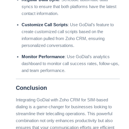
syncs to ensure that both platforms have the latest
contact information.
Customize Call Scripts
: Use GoDial’s feature to
create customized call scripts based on the
information pulled from Zoho CRM, ensuring
personalized conversations.
Monitor Performance
: Use GoDial’s analytics
dashboard to monitor call success rates, follow-ups,
and team performance.
Conclusion
Integrating GoDial with Zoho CRM for SIM-based
dialing is a game-changer for businesses looking to
streamline their telecalling operations. This powerful
combination not only enhances productivity but also
ensures that your communication efforts are efficient