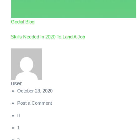
Godial Blog
Skills Needed In 2020 To Land A Job
user
October 28, 2020
Post a Comment
1
2