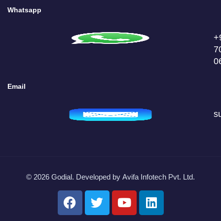
Whatsapp
+
7
0
Email
s
© 2026 Godial. Developed by
Avifa Infotech Pvt. Ltd.