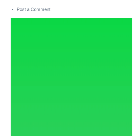
Post a Comment