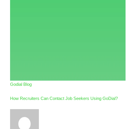
Godial Blog
How Recruiters Can Contact Job Seekers Using GoDial?