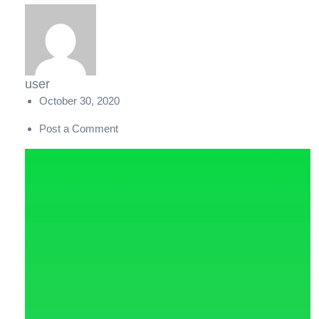
user
October 30, 2020
Post a Comment