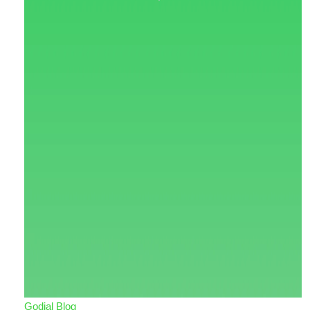
Godial Blog