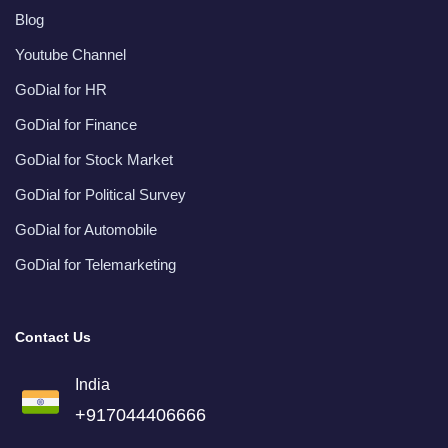
Blog
Youtube Channel
GoDial for HR
GoDial for Finance
GoDial for Stock Market
GoDial for Political Survey
GoDial for Automobile
GoDial for Telemarketing
Contact Us
India
+917044406666