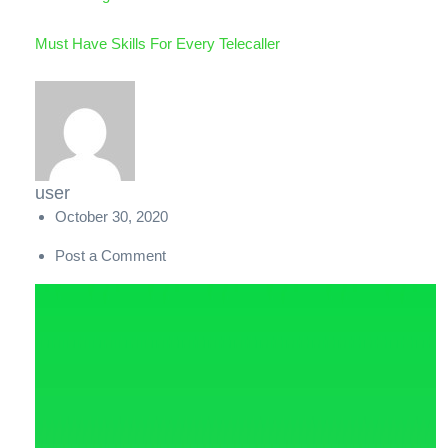
Must Have Skills For Every Telecaller
user
October 30, 2020
Post a Comment