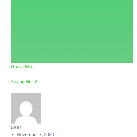
Godial Blog
Saying Hello!
user
November 7, 2020