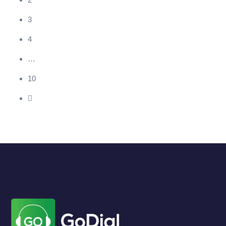
3
4
…
10