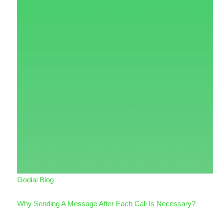
Godial Blog
Why Sending A Message After Each Call Is Necessary?