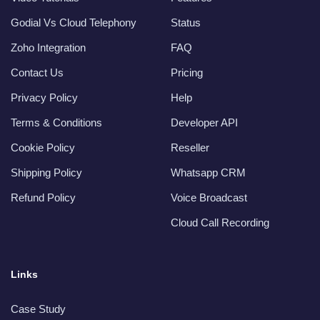
Godial Vs Cloud Telephony
Status
Zoho Integration
FAQ
Contact Us
Pricing
Privacy Policy
Help
Terms & Conditions
Developer API
Cookie Policy
Reseller
Shipping Policy
Whatsapp CRM
Refund Policy
Voice Broadcast
Cloud Call Recording
Links
Case Study