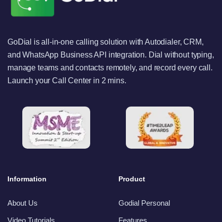
GoDial is all-in-one calling solution with Autodialer, CRM,
and WhatsApp Business API integration. Dial without typing,
manage teams and contacts remotely, and record every call.
Launch your Call Center in 2 mins.
Information
Product
About Us
Godial Personal
Video Tutorials
Features