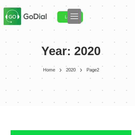
Login
Year:
2020
Home
2020
Page2