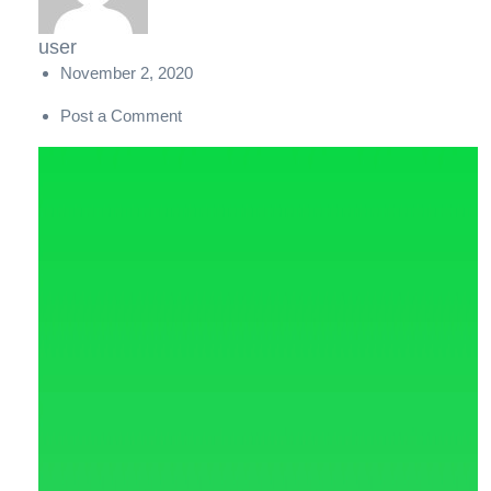
user
November 2, 2020
Post a Comment